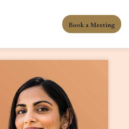
Book a Meeting