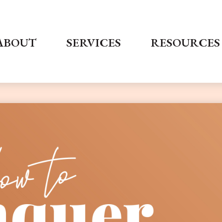
ABOUT
SERVICES
RESOURCES