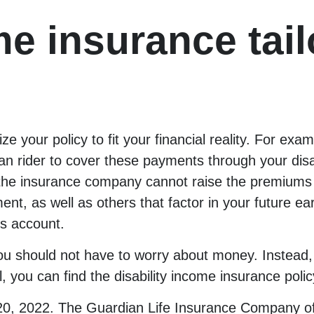
me insurance tail
ze your policy to fit your financial reality. For exa
 rider to cover these payments through your disabi
 the insurance company cannot raise the premiums
tment, as well as others that factor in your future 
s account.
, you should not have to worry about money. Instead
l, you can find the disability income insurance pol
20, 2022. The Guardian Life Insurance Company o