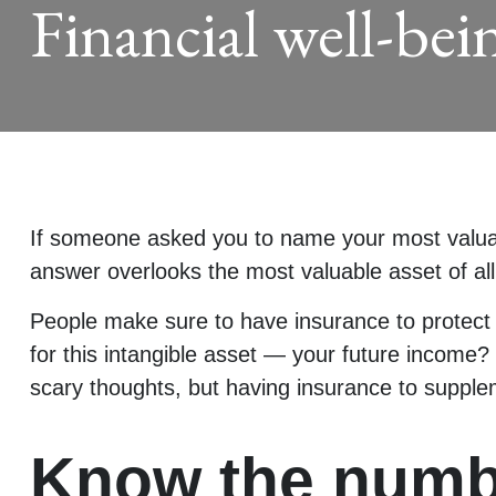
Financial well-bei
If someone asked you to name your most valuable
answer overlooks the most valuable asset of all
People make sure to have insurance to protect 
for this intangible asset — your future income?
scary thoughts, but having insurance to supple
Know the numb