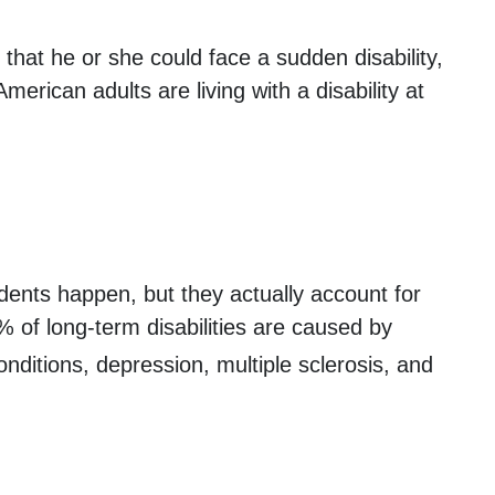
that he or she could face a sudden disability,
erican adults are living with a disability at
dents happen, but they actually account for
% of long-term disabilities are caused by
nditions, depression, multiple sclerosis, and