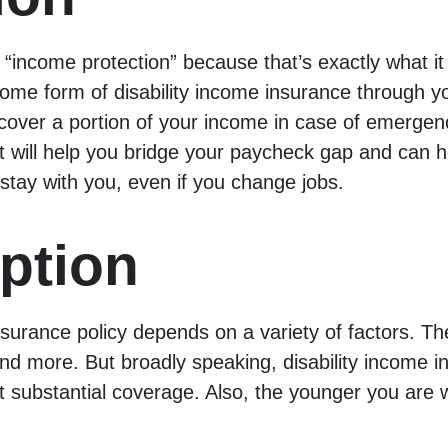
 “income protection” because that’s exactly what it 
 some form of disability income insurance through 
ver a portion of your income in case of emergency.
 It will help you bridge your paycheck gap and can
 stay with you, even if you change jobs.
ption
nsurance policy depends on a variety of factors. Th
 more. But broadly speaking, disability income ins
get substantial coverage. Also, the younger you are