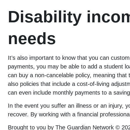
Disability inco
needs
It’s also important to know that you can customi
payments, you may be able to add a student loan
can buy a non-cancelable policy, meaning that
also policies that include a cost-of-living adjus
can even include monthly payments to a saving
In the event you suffer an illness or an injury
recover. By working with a financial professiona
Brought to you by The Guardian Network © 20