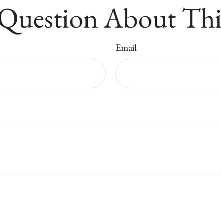
Question About Thi
Email