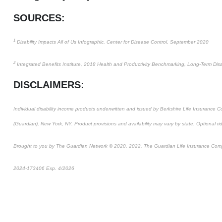
SOURCES:
1
Disability Impacts All of Us Infographic, Center for Disease Control, September 2020
2
Integrated Benefits Institute, 2018 Health and Productivity Benchmarking, Long-Term Disab
DISCLAIMERS:
Individual disability income products underwritten and issued by Berkshire Life Insurance
(Guardian), New York, NY. Product provisions and availability may vary by state. Optional ri
Brought to you by The Guardian Network © 2020, 2022. The Guardian Life Insurance Com
2024-173406 Exp. 4/2026
*Pre-approved content*