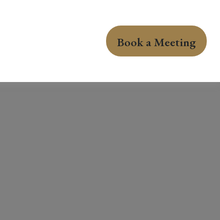
Book a Meeting