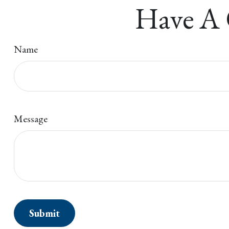
Have A 
Name
Message