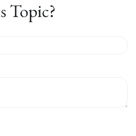
s Topic?