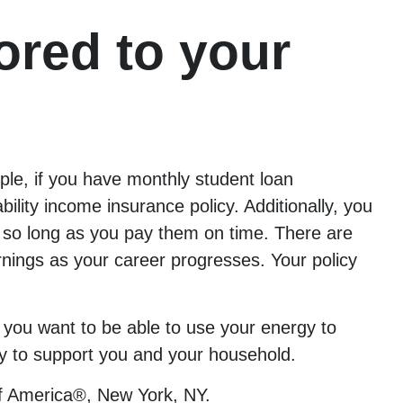
ored to your
mple, if you have monthly student loan
lity income insurance policy. Additionally, you
 so long as you pay them on time. There are
earnings as your career progresses. Your policy
, you want to be able to use your energy to
icy to support you and your household.
f America®, New York, NY.