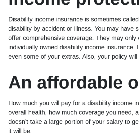
Disability income insurance is sometimes called
disability by accident or illness. You may have
offer comprehensive coverage. They may only co
individually owned disability income insurance.
even some of your extras. Also, your policy will
An affordable o
How much you will pay for a disability income i
overall health, how much coverage you need, and
doesn’t take a large portion of your salary to 
it will be.