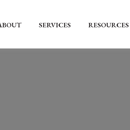
ABOUT
SERVICES
RESOURCES