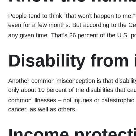
People tend to think “that won’t happen to me.”
even for a few months. But according to the Cent
any given time. That’s 26 percent of the U.S. p
Disability from 
Another common misconception is that disability
only about 10 percent of the disabilities that c
common illnesses – not injuries or catastrophic
cancer, as well as others.
Income protect