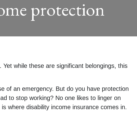
come protection
Yet while these are significant belongings, this
ase of an emergency. But do you have protection
ad to stop working? No one likes to linger on
is where disability income insurance comes in.