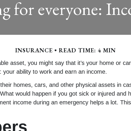
ng for everyone: In
INSURANCE
READ TIME: 4 MIN
 asset, you might say that it’s your home or car. 
: your ability to work and earn an income.
their homes, cars, and other physical assets in c
 What would happen if you got sick or injured and h
ment income during an emergency helps a lot. This 
ers