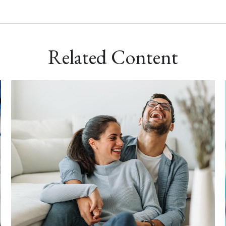
Related Content