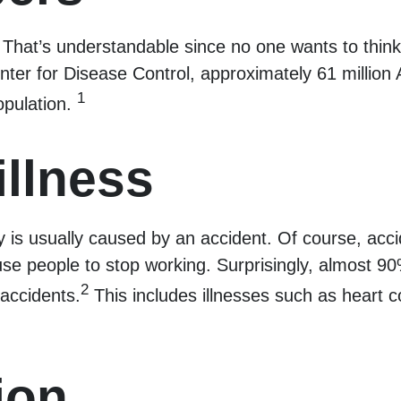
 That’s understandable since no one wants to think 
er for Disease Control, approximately 61 million Am
1
opulation.
illness
 is usually caused by an accident. Of course, acci
ause people to stop working. Surprisingly, almost 90
2
 accidents.
This includes illnesses such as heart co
ion