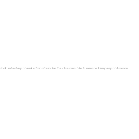
stock subsidiary of and administrator for the Guardian Life Insurance Company of America