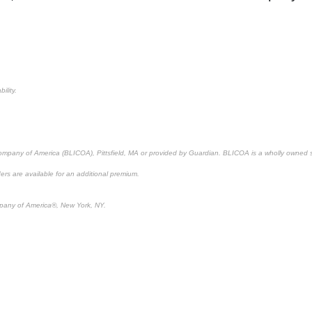
ility.
 Company of America (BLICOA), Pittsfield, MA or provided by Guardian. BLICOA is a wholly owned 
ders are available for an additional premium.
pany of America®, New York, NY.