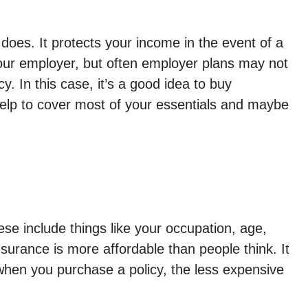
does. It protects your income in the event of a
your employer, but often employer plans may not
 In this case, it’s a good idea to buy
 help to cover most of your essentials and maybe
ese include things like your occupation, age,
urance is more affordable than people think. It
 when you purchase a policy, the less expensive