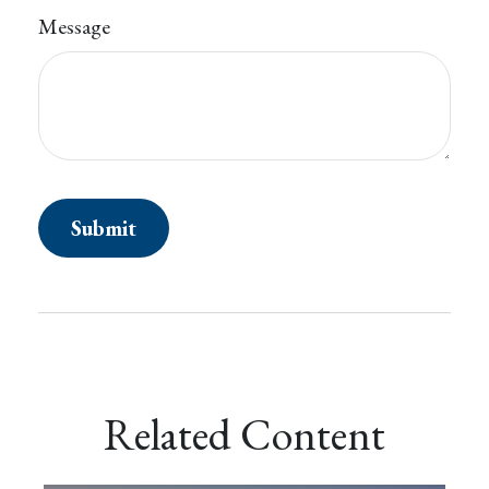
Message
Related Content