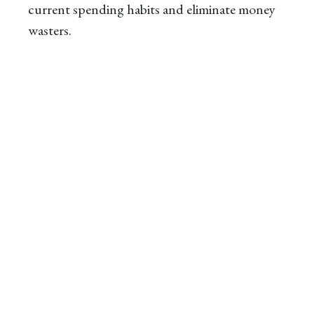
current spending habits and eliminate money
wasters.