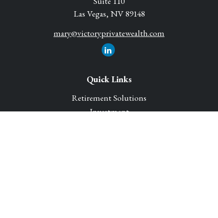
Suite 110
Las Vegas,
NV
89148
mary@victoryprivatewealth.com
Quick Links
Retirement Solutions
Investment
Legacy Planning Solutions
Insurance Solutions
Tax
Money
Lifestyle
Latest Articles
All Videos