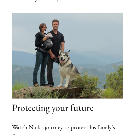
Protecting your future
Watch Nick's journey to protect his family's