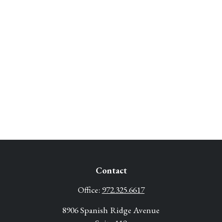
Contact
Office:
972.325.6617
8906 Spanish Ridge Avenue