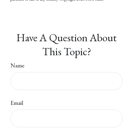
Have A Question About
This Topic?
Name
Email