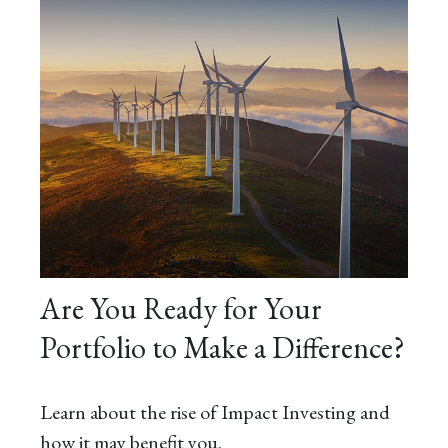
Are You Ready for Your
Portfolio to Make a Difference?
Learn about the rise of Impact Investing and
how it may benefit you.