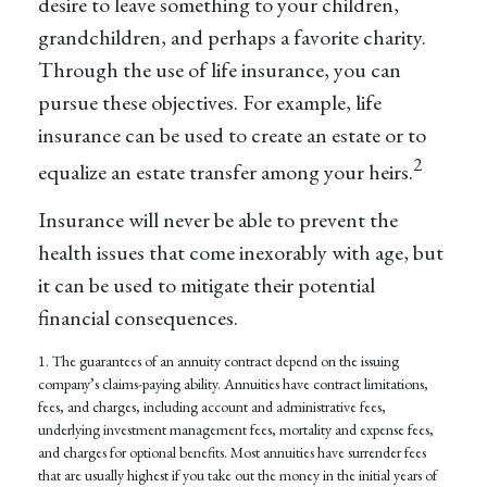
desire to leave something to your children,
grandchildren, and perhaps a favorite charity.
Through the use of life insurance, you can
pursue these objectives. For example, life
insurance can be used to create an estate or to
2
equalize an estate transfer among your heirs.
Insurance will never be able to prevent the
health issues that come inexorably with age, but
it can be used to mitigate their potential
financial consequences.
1. The guarantees of an annuity contract depend on the issuing
company’s claims-paying ability. Annuities have contract limitations,
fees, and charges, including account and administrative fees,
underlying investment management fees, mortality and expense fees,
and charges for optional benefits. Most annuities have surrender fees
that are usually highest if you take out the money in the initial years of