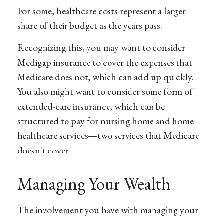
For some, healthcare costs represent a larger
share of their budget as the years pass.
Recognizing this, you may want to consider
Medigap insurance to cover the expenses that
Medicare does not, which can add up quickly.
You also might want to consider some form of
extended-care insurance, which can be
structured to pay for nursing home and home
healthcare services—two services that Medicare
doesn't cover.
Managing Your Wealth
The involvement you have with managing your