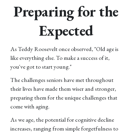
Preparing for the
Expected
As Teddy Roosevelt once observed, "Old age is
like everything else. To make a success of it,
you've got to start young."
The challenges seniors have met throughout
their lives have made them wiser and stronger,
preparing them for the unique challenges that
come with aging.
As we age, the potential for cognitive decline
increases, ranging from simple forgetfulness to