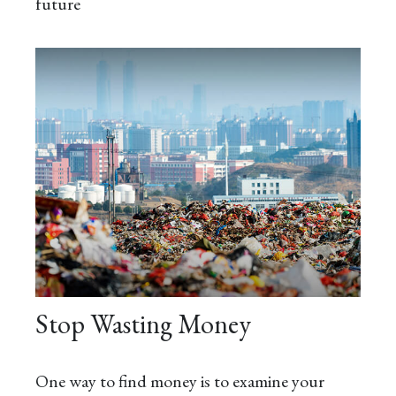
future
Stop Wasting Money
One way to find money is to examine your