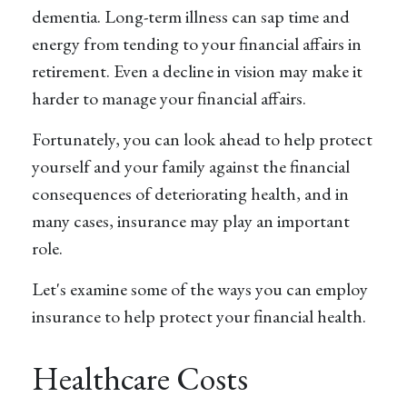
dementia. Long-term illness can sap time and
energy from tending to your financial affairs in
retirement. Even a decline in vision may make it
harder to manage your financial affairs.
Fortunately, you can look ahead to help protect
yourself and your family against the financial
consequences of deteriorating health, and in
many cases, insurance may play an important
role.
Let's examine some of the ways you can employ
insurance to help protect your financial health.
Healthcare Costs