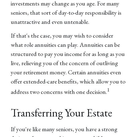
investments may change as you age. For many
seniors, that sort of day-to-day responsibility is
unattractive and even untenable.
If that's the case, you may wish to consider
what role annuities can play. Annuities can be
structured to pay you income for as long as you
live, relieving you of the concern of outliving
your retirement money. Certain annuities even
offer extended-care benefits, which allow you to
1
address two concerns with one decision.
Transferring Your Estate
If you're like many seniors, you have a strong