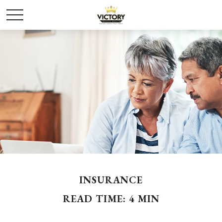
INSURANCE
READ TIME: 4 MIN