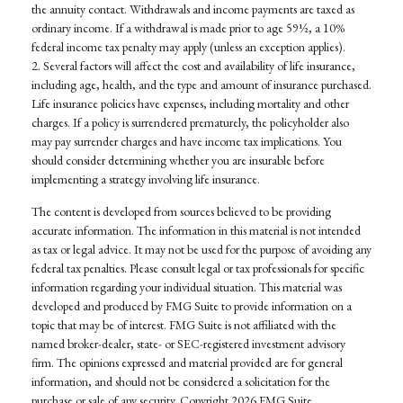
the annuity contact. Withdrawals and income payments are taxed as
ordinary income. If a withdrawal is made prior to age 59½, a 10%
federal income tax penalty may apply (unless an exception applies).
2. Several factors will affect the cost and availability of life insurance,
including age, health, and the type and amount of insurance purchased.
Life insurance policies have expenses, including mortality and other
charges. If a policy is surrendered prematurely, the policyholder also
may pay surrender charges and have income tax implications. You
should consider determining whether you are insurable before
implementing a strategy involving life insurance.
The content is developed from sources believed to be providing
accurate information. The information in this material is not intended
as tax or legal advice. It may not be used for the purpose of avoiding any
federal tax penalties. Please consult legal or tax professionals for specific
information regarding your individual situation. This material was
developed and produced by FMG Suite to provide information on a
topic that may be of interest. FMG Suite is not affiliated with the
named broker-dealer, state- or SEC-registered investment advisory
firm. The opinions expressed and material provided are for general
information, and should not be considered a solicitation for the
purchase or sale of any security. Copyright
2026 FMG Suite.