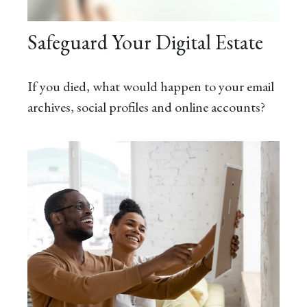
Safeguard Your Digital Estate
If you died, what would happen to your email
archives, social profiles and online accounts?