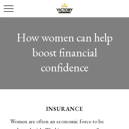
How women can help
boost financial
confidence
INSURANCE
Women are often an economic force to be