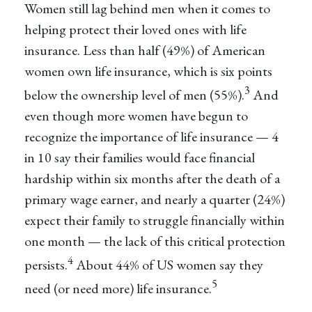
Women still lag behind men when it comes to
helping protect their loved ones with life
insurance. Less than half (49%) of American
women own life insurance, which is six points
3
below the ownership level of men (55%).
And
even though more women have begun to
recognize the importance of life insurance — 4
in 10 say their families would face financial
hardship within six months after the death of a
primary wage earner, and nearly a quarter (24%)
expect their family to struggle financially within
one month — the lack of this critical protection
4
persists.
About 44% of US women say they
5
need (or need more) life insurance.