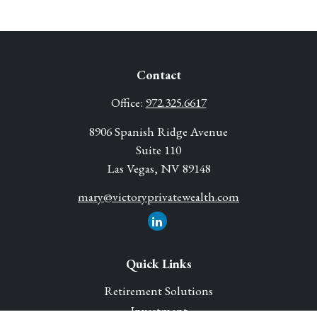
Contact
Office:
972.325.6617
8906 Spanish Ridge Avenue
Suite 110
Las Vegas,
NV
89148
mary@victoryprivatewealth.com
Quick Links
Retirement Solutions
Investment