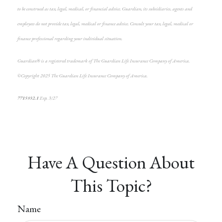
to be construed as tax, legal, medical, or financial advice. Guardian, its subsidiaries, agents and
employees do not provide tax, legal, medical or finance advice. Consult your tax, legal, medical or
finance professional regarding your individual situation.
Guardian® is a registered trademark of The Guardian Life Insurance Company of America.
©Copyright 2025 The Guardian Life Insurance Company of America.
*pre-approved content*
7715932.1
Exp. 3/27
Have A Question About
This Topic?
Name