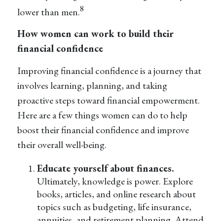
8
lower than men.
How women can work to build their
financial confidence
Improving financial confidence is a journey that
involves learning, planning, and taking
proactive steps toward financial empowerment.
Here are a few things women can do to help
boost their financial confidence and improve
their overall well-being.
Educate yourself about finances.
Ultimately, knowledge is power. Explore
books, articles, and online research about
topics such as budgeting, life insurance,
annuities, and retirement planning. Attend