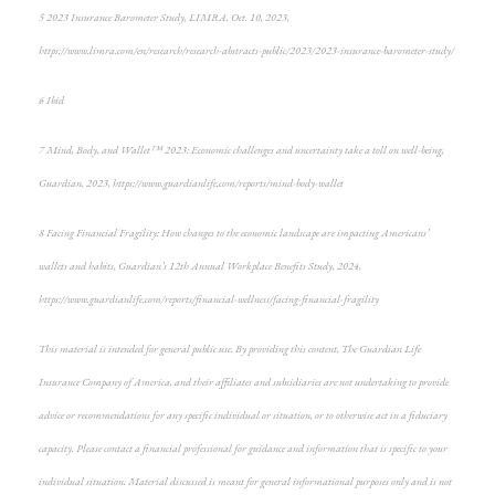
5
2023 Insurance Barometer Study
, LIMRA, Oct. 10, 2023,
https://www.limra.com/en/research/research-abstracts-public/2023/2023-insurance-barometer-study/
6
Ibid
7
Mind, Body, and Wallet™ 2023: Economic challenges and uncertainty take a toll on well-being
,
Guardian, 2023, https://www.guardianlife.com/reports/mind-body-wallet
8
Facing Financial Fragility:
How changes to the economic landscape are impacting Americans’
wallets and habits, Guardian’s 12th Annual Workplace Benefits Study, 2024,
https://www.guardianlife.com/reports/financial-wellness/facing-financial-fragility
This material is intended for general public use. By providing this content, The Guardian Life
Insurance Company of America, and their affiliates and subsidiaries are not undertaking to provide
advice or recommendations for any specific individual or situation, or to otherwise act in a fiduciary
capacity. Please contact a financial professional for guidance and information that is specific to your
individual situation. Material discussed is meant for general informational purposes only and is not