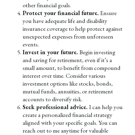
other financial goals.
Protect your financial future.
Ensure
you have adequate life and disability
insurance coverage to help protect against
unexpected expenses from unforeseen
events.
Invest in your future.
Begin investing
and saving for retirement, even if it’s a
small amount, to benefit from compound
interest over time. Consider various
investment options like stocks, bonds,
mutual funds, annuities, or retirement
accounts to diversify risk.
Seek professional advice.
I can help you
create a personalized financial strategy
aligned with your specific goals. You can
reach out to me anytime for valuable