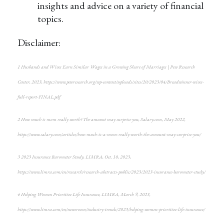
insights and advice on a variety of financial
topics.
Disclaimer:
1
Husbands and Wives Earn Similar Wages in a Growing Share of Marriages | Pew Research
Center, 2023,
https://www.pewresearch.org/wp-content/uploads/sites/20/2023/04/Breadwinner-wives-
full-report-FINAL.pdf
2
How much is mom really worth? The amount may surprise you
, Salary.com, May 2022,
https://www.salary.com/articles/how-much-is-a-mom-really-worth-the-amount-may-surprise-you/
3
2023 Insurance Barometer Study
, LIMRA, Oct. 10, 2023,
https://www.limra.com/en/research/research-abstracts-public/2023/2023-insurance-barometer-study/
4
Helping Women Prioritize Life Insurance
, LIMRA, March 9, 2023,
https://www.limra.com/en/newsroom/industry-trends/2023/helping-women-prioritize-life-insurance/