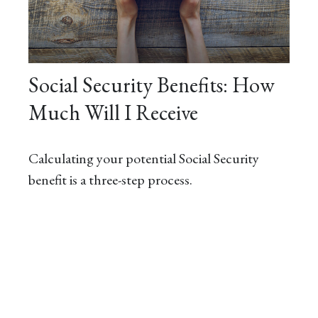
Social Security Benefits: How
Much Will I Receive
Calculating your potential Social Security
benefit is a three-step process.