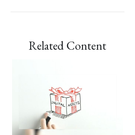
Related Content