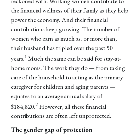
reckoned with. Working women contribute to
the financial wellness of their family as they help
power the economy. And their financial
contributions keep growing. The number of
women who earn as much as, or more than,
their husband has tripled over the past 50
1
years.
Much the same can be said for stay-at-
home moms. The work they do — from taking
care of the household to acting as the primary
caregiver for children and aging parents —
equates to an average annual salary of
2
$184,820.
However, all these financial
contributions are often left unprotected.
The gender gap of protection