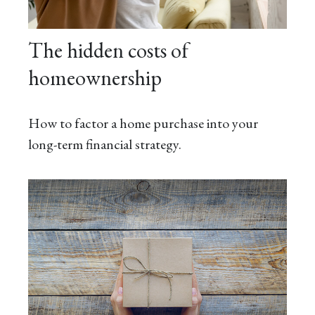
The hidden costs of
homeownership
How to factor a home purchase into your
long-term financial strategy.