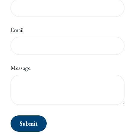
Email
Message