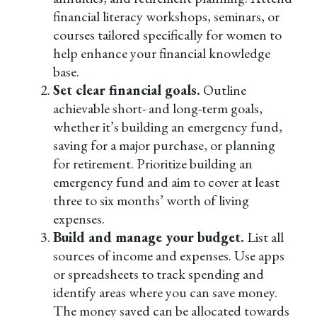
financial literacy workshops, seminars, or
courses tailored specifically for women to
help enhance your financial knowledge
base.
Set clear financial goals.
Outline
achievable short- and long-term goals,
whether it’s building an emergency fund,
saving for a major purchase, or planning
for retirement. Prioritize building an
emergency fund and aim to cover at least
three to six months’ worth of living
expenses.
Build and manage your budget.
List all
sources of income and expenses. Use apps
or spreadsheets to track spending and
identify areas where you can save money.
The money saved can be allocated towards