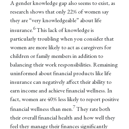
A gender knowledge gap also seems to exist, as
research shows that only 22% of women say
they are “very knowledgeable” about life
6
insurance.
This lack of knowledge is
particularly troubling when you consider that
women are more likely to act as caregivers for
children or family members in addition to
balancing their work responsibilities. Remaining
uninformed about financial products like life
insurance can negatively affect their ability to
earn income and achieve financial wellness. In
fact, women are 40% less likely to report positive
7
financial wellness than men.
They rate both
their overall financial health and how well they
feel they manage their finances significantly