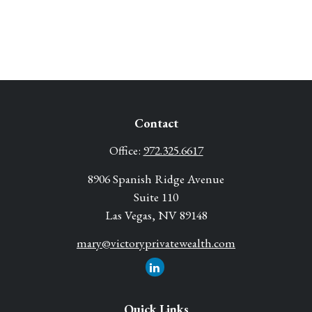
Contact
Office:
972.325.6617
8906 Spanish Ridge Avenue
Suite 110
Las Vegas,
NV
89148
mary@victoryprivatewealth.com
Quick Links