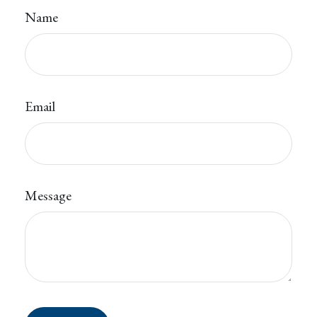
Name
Email
Message