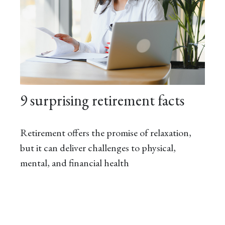
9 surprising retirement facts
Retirement offers the promise of relaxation,
but it can deliver challenges to physical,
mental, and financial health