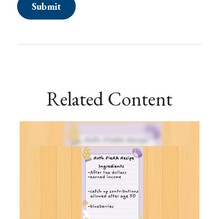
Related Content