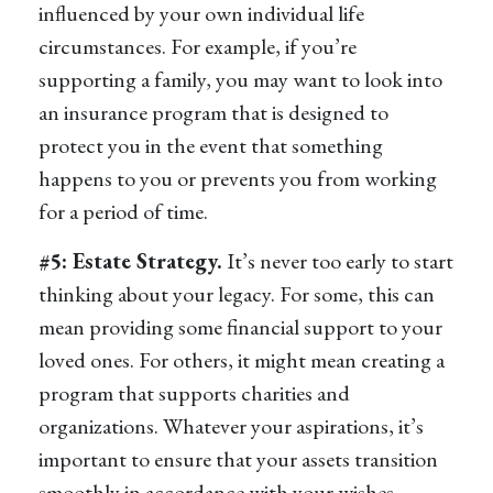
influenced by your own individual life
circumstances. For example, if you’re
supporting a family, you may want to look into
an insurance program that is designed to
protect you in the event that something
happens to you or prevents you from working
for a period of time.
#5: Estate Strategy.
It’s never too early to start
thinking about your legacy. For some, this can
mean providing some financial support to your
loved ones. For others, it might mean creating a
program that supports charities and
organizations. Whatever your aspirations, it’s
important to ensure that your assets transition
smoothly in accordance with your wishes.