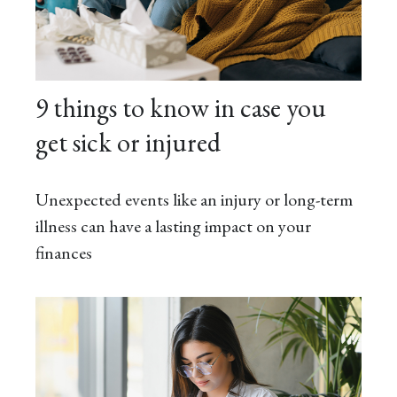
9 things to know in case you
get sick or injured
Unexpected events like an injury or long-term
illness can have a lasting impact on your
finances