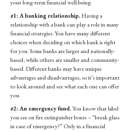
your long-term financial well-being.
#1: A banking relationship.
Having a
relationship with a bank can play a role in many
financial strategies. You have many different
choices when deciding on which bank is right
for you. Some banks are larger and nationally-
based, while others are smaller and community-
based. Different banks may have unique
advantages and disadvantages, so it’s important
to look around and see what each one can offer
you.
#2: An emergency fund.
You know that label
you see on fire extinguisher boxes – “break glass
in case of emergency?” Only in a financial