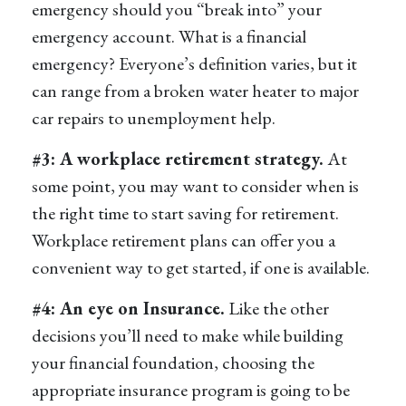
emergency should you “break into” your
emergency account. What is a financial
emergency? Everyone’s definition varies, but it
can range from a broken water heater to major
car repairs to unemployment help.
#3: A workplace retirement strategy.
At
some point, you may want to consider when is
the right time to start saving for retirement.
Workplace retirement plans can offer you a
convenient way to get started, if one is available.
#4: An eye on Insurance.
Like the other
decisions you’ll need to make while building
your financial foundation, choosing the
appropriate insurance program is going to be