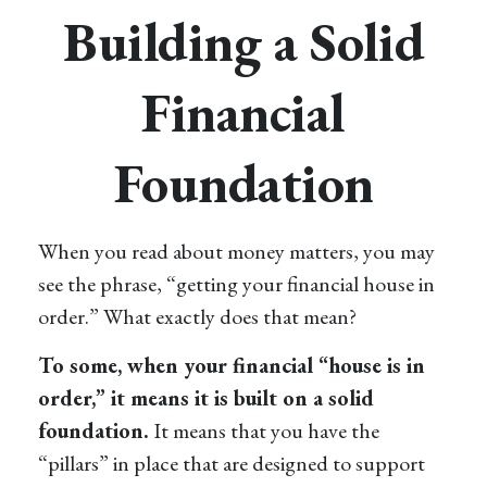
Building a Solid
Financial
Foundation
When you read about money matters, you may
see the phrase, “getting your financial house in
order.” What exactly does that mean?
To some, when your financial “house is in
order,” it means it is built on a solid
foundation.
It means that you have the
“pillars” in place that are designed to support