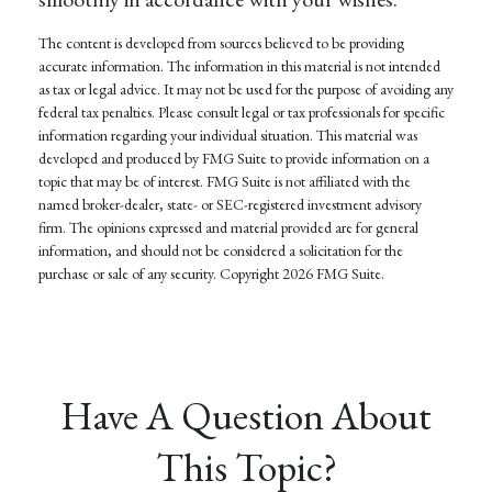
The content is developed from sources believed to be providing
accurate information. The information in this material is not intended
as tax or legal advice. It may not be used for the purpose of avoiding any
federal tax penalties. Please consult legal or tax professionals for specific
information regarding your individual situation. This material was
developed and produced by FMG Suite to provide information on a
topic that may be of interest. FMG Suite is not affiliated with the
named broker-dealer, state- or SEC-registered investment advisory
firm. The opinions expressed and material provided are for general
information, and should not be considered a solicitation for the
purchase or sale of any security. Copyright
2026 FMG Suite.
Have A Question About
This Topic?