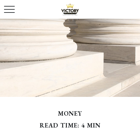
MONEY
READ TIME: 4 MIN