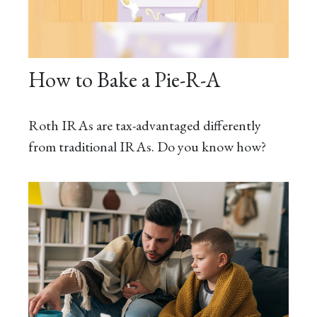
How to Bake a Pie-R-A
Roth IRAs are tax-advantaged differently
from traditional IRAs. Do you know how?