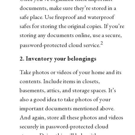
documents, make sure they’re stored in a
safe place. Use fireproof and waterproof
safes for storing the original copies. If you’re
storing any documents online, use a secure,
2
password-protected cloud service.
2. Inventory your belongings
Take photos or videos of your home and its
contents. Include items in closets,
basements, attics, and storage spaces. It’s
also a good idea to take photos of your
important documents mentioned above.
And again, store all these photos and videos
securely in password-protected cloud