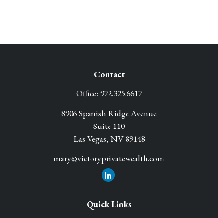
Contact
Office:
972.325.6617
8906 Spanish Ridge Avenue
Suite 110
Las Vegas,
NV
89148
mary@victoryprivatewealth.com
Quick Links