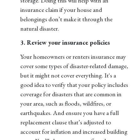
storage. Doing this will help with an
insurance claim if your house and
belongings don’t make it through the
natural disaster.
3. Review your insurance policies
Your homeowners or renters insurance may
cover some types of disaster-related damage,
but it might not cover everything. It's a
good idea to verify that your policy includes
coverage for disasters that are common in
your area, such as floods, wildfires, or
earthquakes. And ensure you have a full
replacement clause that’s adjusted to
account for inflation and increased building