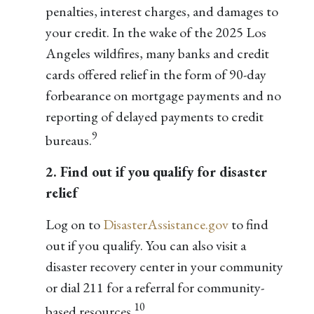
penalties, interest charges, and damages to
your credit. In the wake of the 2025 Los
Angeles wildfires, many banks and credit
cards offered relief in the form of 90-day
forbearance on mortgage payments and no
reporting of delayed payments to credit
9
bureaus.
2. Find out if you qualify for disaster
relief
Log on to
DisasterAssistance.gov
to find
out if you qualify. You can also visit a
disaster recovery center in your community
or dial 211 for a referral for community-
10
based resources.