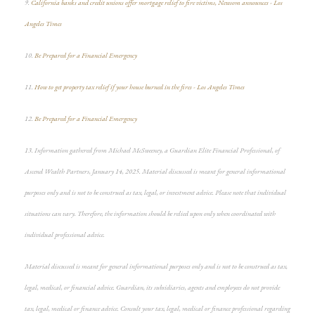
9.
California banks and credit unions offer mortgage relief to fire victims, Newsom announces - Los
Angeles Times
10.
Be Prepared for a Financial Emergency
11.
How to get property tax relief if your house burned in the fires - Los Angeles Times
12.
Be Prepared for a Financial Emergency
13. Information gathered from Michael McSweeney, a Guardian Elite Financial Professional, of
Ascend Wealth Partners, January 14, 2025. Material discussed is meant for general informational
purposes only and is not to be construed as tax, legal, or investment advice. Please note that individual
situations can vary. Therefore, the information should be relied upon only when coordinated with
individual professional advice.
Material discussed is meant for general informational purposes only and is not to be construed as tax,
legal, medical, or financial advice. Guardian, its subsidiaries, agents and employees do not provide
tax, legal, medical or finance advice. Consult your tax, legal, medical or finance professional regarding