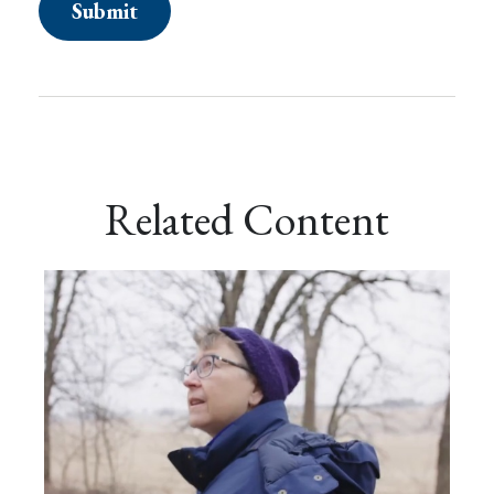
Related Content