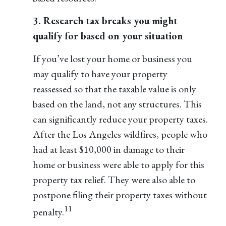
3. Research tax breaks you might
qualify for based on your situation
If you’ve lost your home or business you
may qualify to have your property
reassessed so that the taxable value is only
based on the land, not any structures. This
can significantly reduce your property taxes.
After the Los Angeles wildfires, people who
had at least $10,000 in damage to their
home or business were able to apply for this
property tax relief. They were also able to
postpone filing their property taxes without
11
penalty.