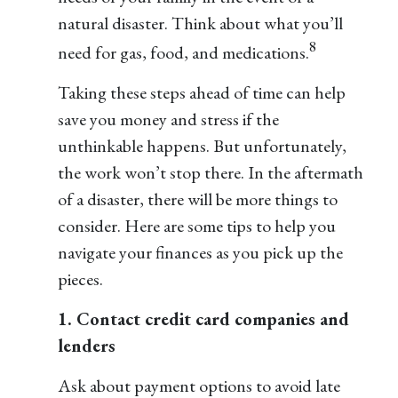
natural disaster. Think about what you’ll
8
need for gas, food, and medications.
Taking these steps ahead of time can help
save you money and stress if the
unthinkable happens. But unfortunately,
the work won’t stop there. In the aftermath
of a disaster, there will be more things to
consider. Here are some tips to help you
navigate your finances as you pick up the
pieces.
1. Contact credit card companies and
lenders
Ask about payment options to avoid late