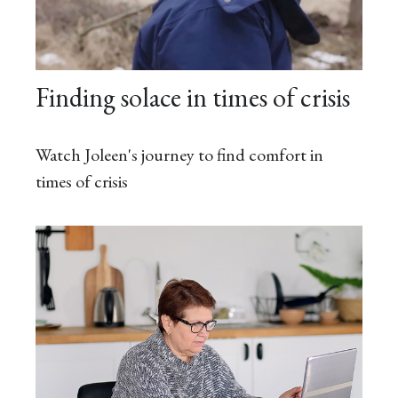
Finding solace in times of crisis
Watch Joleen's journey to find comfort in
times of crisis