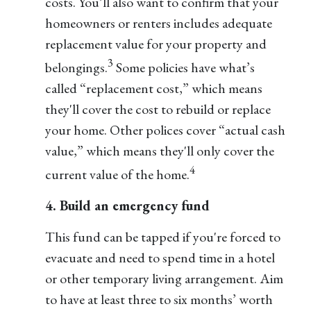
costs. You’ll also want to confirm that your
homeowners or renters includes adequate
replacement value for your property and
3
belongings.
Some policies have what’s
called “replacement cost,” which means
they'll cover the cost to rebuild or replace
your home. Other polices cover “actual cash
value,” which means they'll only cover the
4
current value of the home.
4. Build an emergency fund
This fund can be tapped if you're forced to
evacuate and need to spend time in a hotel
or other temporary living arrangement. Aim
to have at least three to six months’ worth