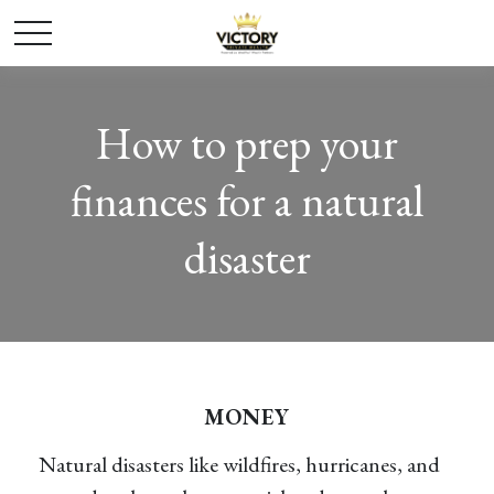
How to prep your
finances for a natural
disaster
MONEY
Natural disasters like wildfires, hurricanes, and