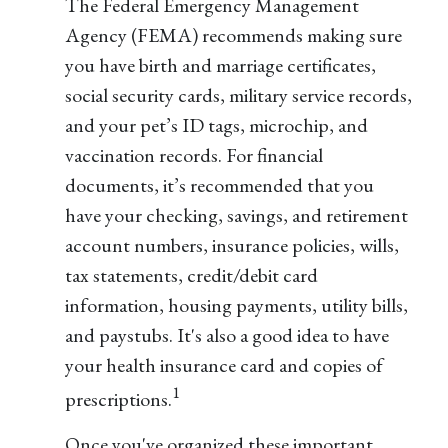
The Federal Emergency Management
Agency (FEMA) recommends making sure
you have birth and marriage certificates,
social security cards, military service records,
and your pet’s ID tags, microchip, and
vaccination records. For financial
documents, it’s recommended that you
have your checking, savings, and retirement
account numbers, insurance policies, wills,
tax statements, credit/debit card
information, housing payments, utility bills,
and paystubs. It's also a good idea to have
your health insurance card and copies of
1
prescriptions.
Once you've organized these important