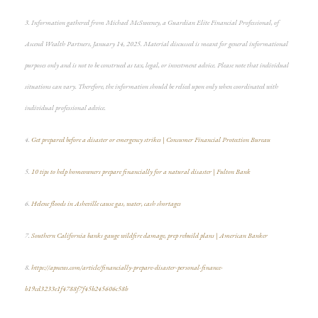
3. Information gathered from Michael McSweeney, a Guardian Elite Financial Professional, of
Ascend Wealth Partners, January 14, 2025. Material discussed is meant for general informational
purposes only and is not to be construed as tax, legal, or investment advice. Please note that individual
situations can vary. Therefore, the information should be relied upon only when coordinated with
individual professional advice.
4.
Get prepared before a disaster or emergency strikes | Consumer Financial Protection Bureau
5.
10 tips to help homeowners prepare financially for a natural disaster | Fulton Bank
6.
Helene floods in Asheville cause gas, water, cash shortages
7.
Southern California banks gauge wildfire damage, prep rebuild plans | American Banker
8.
https://apnews.com/article/financially-prepare-disaster-personal-finance-
b19cd3233e1f4788f7f45b245606c58b