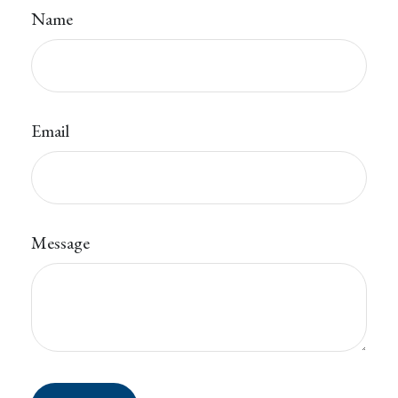
Name
Email
Message