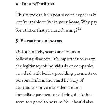
4. Turn off utilities
This move can help you save on expenses if
you’re unable to live in your home. Why pay
12
for utilities that you aren’t using?
5. Be cautious of scams
Unfortunately, scams are common
following disasters. It’s important to verify
the legitimacy of individuals or companies
you deal with before providing payments or
personal information and be wary of
contractors or vendors demanding
immediate payment or offering deals that
seem too good to be true. You should also