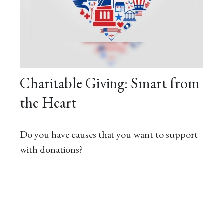
Charitable Giving: Smart from
the Heart
Do you have causes that you want to support
with donations?