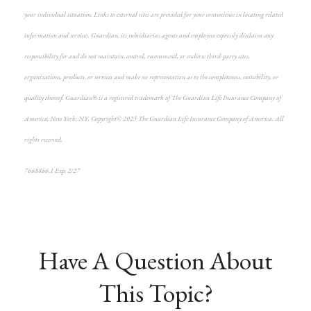
your individual situation. Links to external sites are provided for your convenience in locating related
information and services. Guardian, its subsidiaries, agents and employees expressly disclaim any
responsibility for and do not maintain, control, recommend, or endorse third-party sites,
organizations, products, or services and make no representation as to the completeness, suitability, or
quality thereof. Guardian® is a registered trademark of The Guardian Life Insurance Company of
America, New York, NY. Copyright© 2025 The Guardian Life Insurance Company of America. All
rights reserved.
7668866.1 Exp. 2/27
*pre-approved content*
Have A Question About
This Topic?