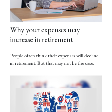
Why your expenses may
increase in retirement
People often think their expenses will decline
in retirement. But that may not be the case.