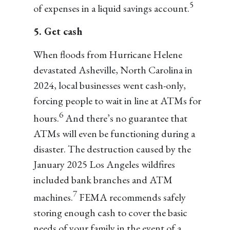
5
of expenses in a liquid savings account.
5. Get cash
When floods from Hurricane Helene
devastated Asheville, North Carolina in
2024, local businesses went cash-only,
forcing people to wait in line at ATMs for
6
hours.
And there’s no guarantee that
ATMs will even be functioning during a
disaster. The destruction caused by the
January 2025 Los Angeles wildfires
included bank branches and ATM
7
machines.
FEMA recommends safely
storing enough cash to cover the basic
needs of your family in the event of a