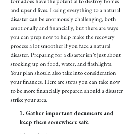
tornadoes have the potential to destroy homes
and upend lives. Losing everything to a natural
disaster can be enormously challenging, both
emotionally and financially, but there are ways
you can prep now to help make the recovery
process a lot smoother if you face a natural
disaster. Preparing for a disaster isn’t just about
stocking up on food, water, and flashlights.
Your plan should also take into consideration
your finances. Here are steps you can take now
to be more financially prepared should a disaster
strike your area.
1. Gather important documents and
keep them somewhere safe