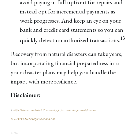
avoid paying in full upfront for repairs and
instead opt for incremental payments as
work progresses. And keep an eye on your
bank and credit card statements so you can
13
quickly detect unauthorized transactions.
Recovery from natural disasters can take years,
but incorporating financial preparedness into
your disaster plans may help you handle the
impact with more resilience.
Disclaimer:
1.
https://apnews.com/article/financially-prepare-disaster-personal-finance-
b19cd3233e1f4788f7f45b245606c58b
2. Ibid