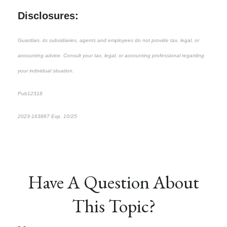
Disclosures:
Guardian, its subsidiaries, agents and employees do not provide tax, legal, or
accounting advice. Consult your tax, legal, or accounting professional regarding
your individual situation.
Pub12318
2023-163887 Exp. 10/25
*pre-approved content*
Have A Question About
This Topic?