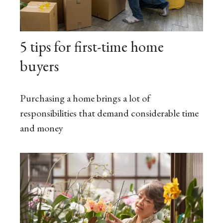
5 tips for first-time home
buyers
Purchasing a home brings a lot of
responsibilities that demand considerable time
and money