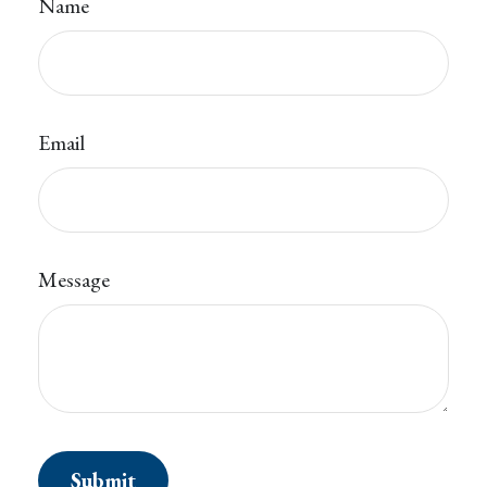
Name
Email
Message