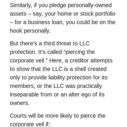
Similarly, if you pledge personally-owned
assets – say, your home or stock portfolio
– for a business loan, you could be on the
hook personally.
But there’s a third threat to LLC
protection. It’s called “piercing the
corporate veil.” Here, a creditor attempts
to show that the LLC is a shell created
only to provide liability protection for its
members, or the LLC was practically
inseparable from or an alter ego of its
owners.
Courts will be more likely to pierce the
corporate veil if: