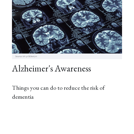
Alzheimer's Awareness
Things you can do to reduce the risk of
dementia