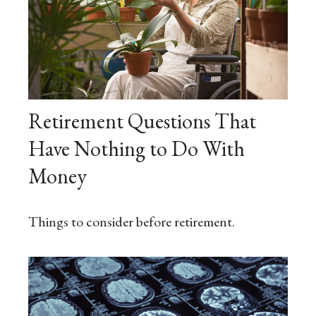
Retirement Questions That
Have Nothing to Do With
Money
Things to consider before retirement.