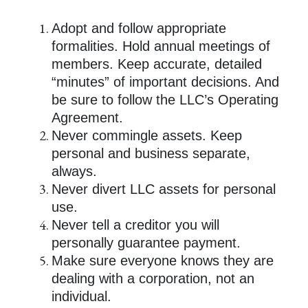
Adopt and follow appropriate
formalities. Hold annual meetings of
members. Keep accurate, detailed
“minutes” of important decisions. And
be sure to follow the LLC’s Operating
Agreement.
Never commingle assets. Keep
personal and business separate,
always.
Never divert LLC assets for personal
use.
Never tell a creditor you will
personally guarantee payment.
Make sure everyone knows they are
dealing with a corporation, not an
individual.