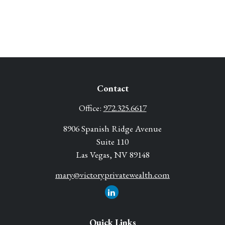
Contact
Office:
972.325.6617
8906 Spanish Ridge Avenue
Suite 110
Las Vegas,
NV
89148
mary@victoryprivatewealth.com
Quick Links