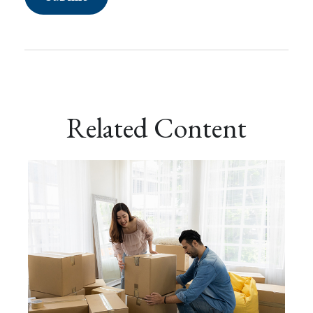
Related Content