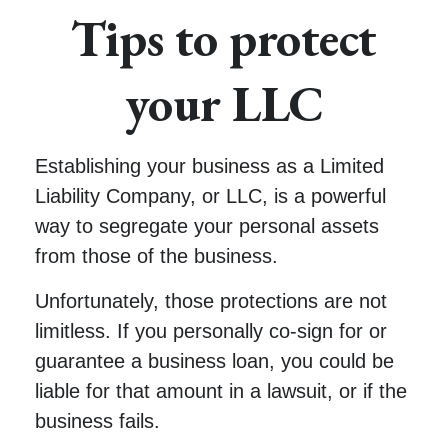
Tips to protect
your LLC
Establishing your business as a Limited
Liability Company, or LLC, is a powerful
way to segregate your personal assets
from those of the business.
Unfortunately, those protections are not
limitless. If you personally co-sign for or
guarantee a business loan, you could be
liable for that amount in a lawsuit, or if the
business fails.