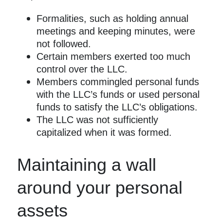
Formalities, such as holding annual
meetings and keeping minutes, were
not followed.
Certain members exerted too much
control over the LLC.
Members commingled personal funds
with the LLC’s funds or used personal
funds to satisfy the LLC’s obligations.
The LLC was not sufficiently
capitalized when it was formed.
Maintaining a wall
around your personal
assets