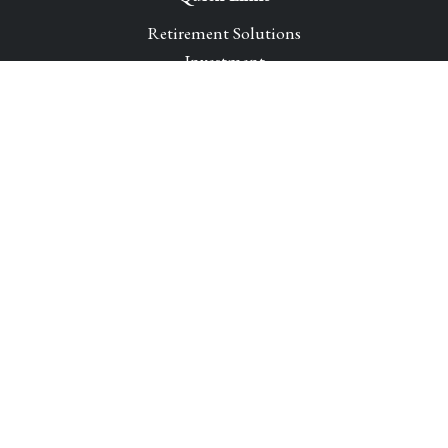
Retirement Solutions
Investment
Legacy Planning Solutions
Insurance Solutions
Tax
Money
Lifestyle
Latest Articles
All Videos
All Calculators
Park Avenue Securities
Form CRS
Check the background of your financial professional on
FINRA's
BrokerCheck
.
The content is developed from sources believed to be