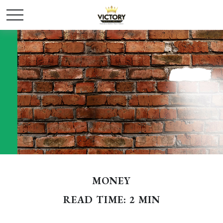
MONEY
READ TIME: 2 MIN