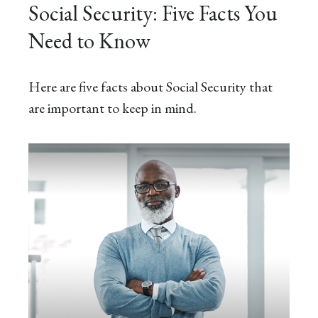
Social Security: Five Facts You
Need to Know
Here are five facts about Social Security that
are important to keep in mind.