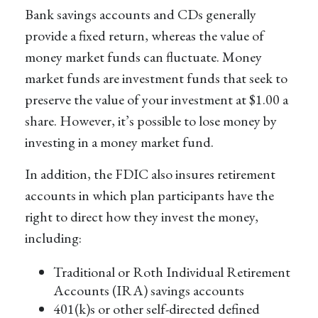
Bank savings accounts and CDs generally
provide a fixed return, whereas the value of
money market funds can fluctuate. Money
market funds are investment funds that seek to
preserve the value of your investment at $1.00 a
share. However, it’s possible to lose money by
investing in a money market fund.
In addition, the FDIC also insures retirement
accounts in which plan participants have the
right to direct how they invest the money,
including:
Traditional or Roth Individual Retirement
Accounts (IRA) savings accounts
401(k)s or other self-directed defined