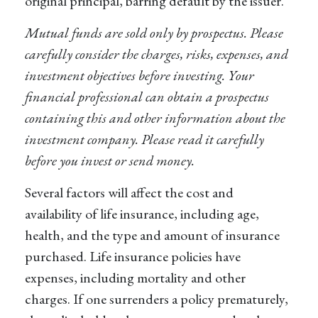
original principal, barring default by the issuer.
Mutual funds are sold only by prospectus. Please
carefully consider the charges, risks, expenses, and
investment objectives before investing. Your
financial professional can obtain a prospectus
containing this and other information about the
investment company. Please read it carefully
before you invest or send money.
Several factors will affect the cost and
availability of life insurance, including age,
health, and the type and amount of insurance
purchased. Life insurance policies have
expenses, including mortality and other
charges. If one surrenders a policy prematurely,