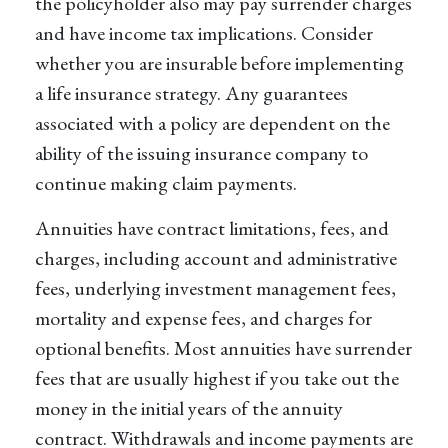
the policyholder also may pay surrender charges
and have income tax implications. Consider
whether you are insurable before implementing
a life insurance strategy. Any guarantees
associated with a policy are dependent on the
ability of the issuing insurance company to
continue making claim payments.
Annuities have contract limitations, fees, and
charges, including account and administrative
fees, underlying investment management fees,
mortality and expense fees, and charges for
optional benefits. Most annuities have surrender
fees that are usually highest if you take out the
money in the initial years of the annuity
contract. Withdrawals and income payments are