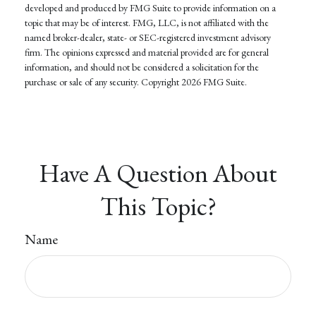
developed and produced by FMG Suite to provide information on a
topic that may be of interest. FMG, LLC, is not affiliated with the
named broker-dealer, state- or SEC-registered investment advisory
firm. The opinions expressed and material provided are for general
information, and should not be considered a solicitation for the
purchase or sale of any security. Copyright
2026 FMG Suite.
Have A Question About
This Topic?
Name