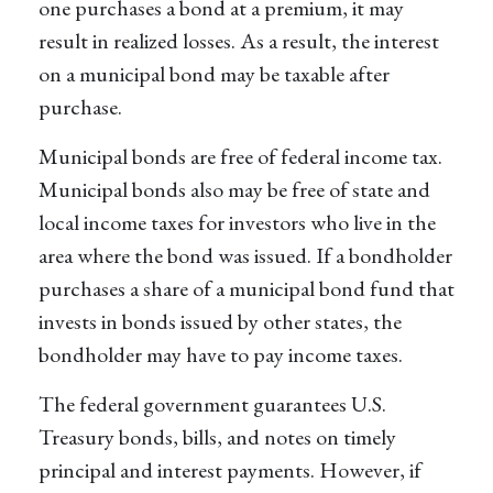
one purchases a bond at a premium, it may
result in realized losses. As a result, the interest
on a municipal bond may be taxable after
purchase.
Municipal bonds are free of federal income tax.
Municipal bonds also may be free of state and
local income taxes for investors who live in the
area where the bond was issued. If a bondholder
purchases a share of a municipal bond fund that
invests in bonds issued by other states, the
bondholder may have to pay income taxes.
The federal government guarantees U.S.
Treasury bonds, bills, and notes on timely
principal and interest payments. However, if