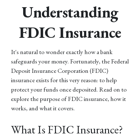
Understanding
FDIC Insurance
It's natural to wonder exactly how a bank
safeguards your money. Fortunately, the Federal
Deposit Insurance Corporation (FDIC)
insurance exists for this very reason: to help
protect your funds once deposited. Read on to
explore the purpose of FDIC insurance, how it
works, and what it covers.
What Is FDIC Insurance?