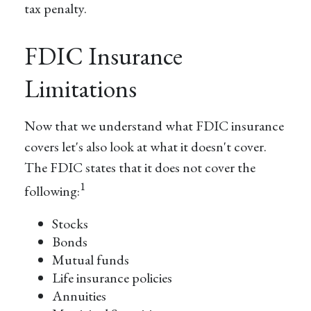
tax penalty.
FDIC Insurance
Limitations
Now that we understand what FDIC insurance
covers let's also look at what it doesn't cover.
The FDIC states that it does not cover the
1
following:
Stocks
Bonds
Mutual funds
Life insurance policies
Annuities