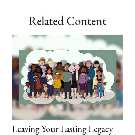
Related Content
Leaving Your Lasting Legacy