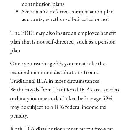
contribution plans
Section 457 deferred compensation plan
accounts, whether self-directed or not
The FDIC may also insure an employee benefit
plan that is not self-directed, such as a pension
plan.
Once you reach age 73, you must take the
required minimum distributions from a
Traditional IRA in most circumstances.
Withdrawals from Traditional IRAs are taxed as
ordinary income and, if taken before age 59½,
may be subject to a 10% federal income tax
penalty.
Roth IRA distributions must meet a five-year