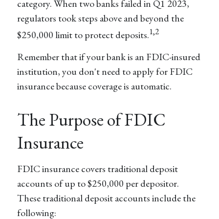
category. When two banks failed in Q1 2023,
regulators took steps above and beyond the
1,2
$250,000 limit to protect deposits.
Remember that if your bank is an FDIC-insured
institution, you don't need to apply for FDIC
insurance because coverage is automatic.
The Purpose of FDIC
Insurance
FDIC insurance covers traditional deposit
accounts of up to $250,000 per depositor.
These traditional deposit accounts include the
following: