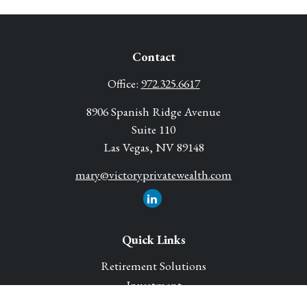
Contact
Office:
972.325.6617
8906 Spanish Ridge Avenue
Suite 110
Las Vegas,
NV
89148
mary@victoryprivatewealth.com
Quick Links
Retirement Solutions
Investment
Legacy Planning Solutions