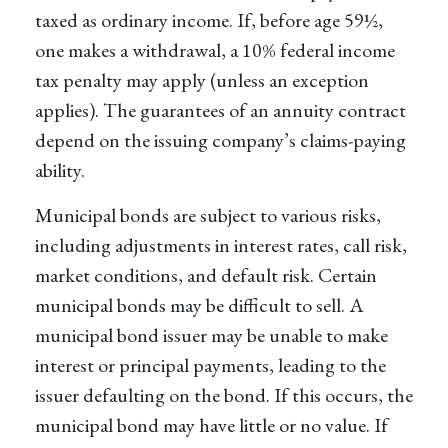
taxed as ordinary income. If, before age 59½,
one makes a withdrawal, a 10% federal income
tax penalty may apply (unless an exception
applies). The guarantees of an annuity contract
depend on the issuing company’s claims-paying
ability.
Municipal bonds are subject to various risks,
including adjustments in interest rates, call risk,
market conditions, and default risk. Certain
municipal bonds may be difficult to sell. A
municipal bond issuer may be unable to make
interest or principal payments, leading to the
issuer defaulting on the bond. If this occurs, the
municipal bond may have little or no value. If