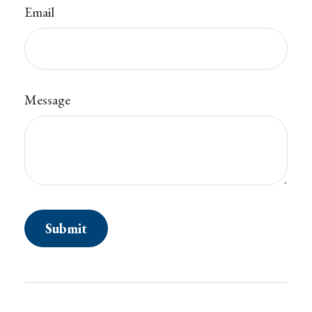
Email
Message