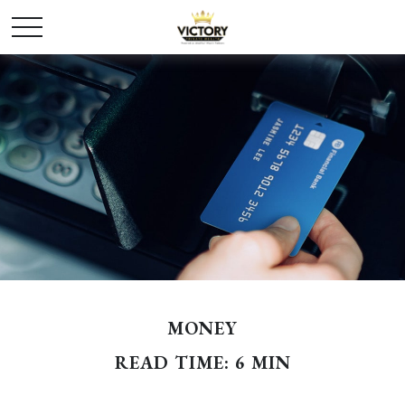
MONEY
READ TIME: 6 MIN