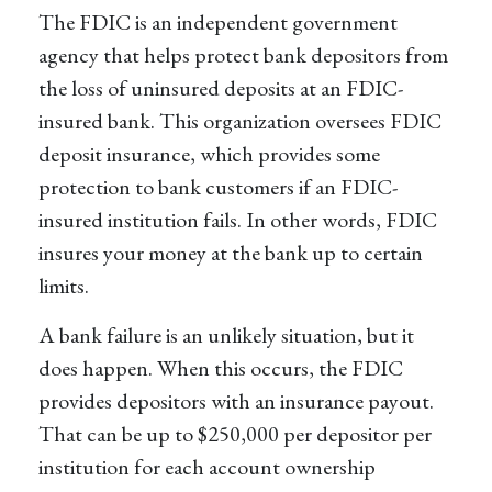
The FDIC is an independent government
agency that helps protect bank depositors from
the loss of uninsured deposits at an FDIC-
insured bank. This organization oversees FDIC
deposit insurance, which provides some
protection to bank customers if an FDIC-
insured institution fails. In other words, FDIC
insures your money at the bank up to certain
limits.
A bank failure is an unlikely situation, but it
does happen. When this occurs, the FDIC
provides depositors with an insurance payout.
That can be up to $250,000 per depositor per
institution for each account ownership