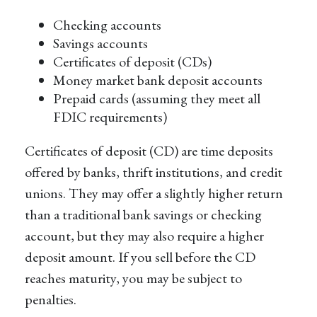
Checking accounts
Savings accounts
Certificates of deposit (CDs)
Money market bank deposit accounts
Prepaid cards (assuming they meet all
FDIC requirements)
Certificates of deposit (CD) are time deposits
offered by banks, thrift institutions, and credit
unions. They may offer a slightly higher return
than a traditional bank savings or checking
account, but they may also require a higher
deposit amount. If you sell before the CD
reaches maturity, you may be subject to
penalties.