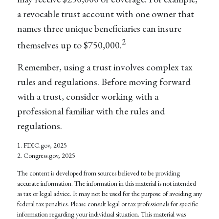
a revocable trust account with one owner that
names three unique beneficiaries can insure
2
themselves up to $750,000.
Remember, using a trust involves complex tax
rules and regulations. Before moving forward
with a trust, consider working with a
professional familiar with the rules and
regulations.
1. FDIC.gov, 2025
2. Congress.gov, 2025
The content is developed from sources believed to be providing
accurate information. The information in this material is not intended
as tax or legal advice. It may not be used for the purpose of avoiding any
federal tax penalties. Please consult legal or tax professionals for specific
information regarding your individual situation. This material was