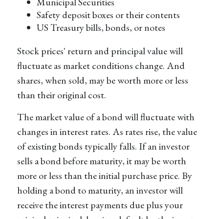
Municipal Securities
Safety deposit boxes or their contents
US Treasury bills, bonds, or notes
Stock prices' return and principal value will
fluctuate as market conditions change. And
shares, when sold, may be worth more or less
than their original cost.
The market value of a bond will fluctuate with
changes in interest rates. As rates rise, the value
of existing bonds typically falls. If an investor
sells a bond before maturity, it may be worth
more or less than the initial purchase price. By
holding a bond to maturity, an investor will
receive the interest payments due plus your