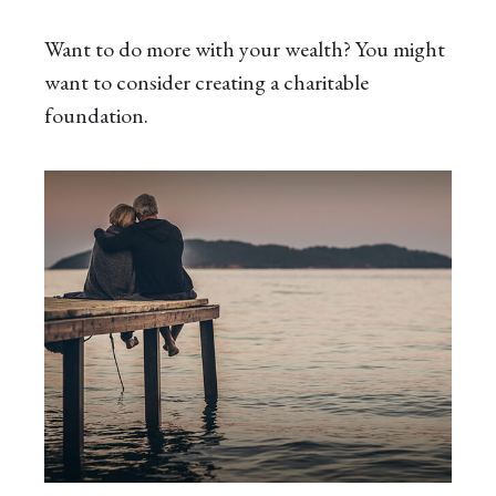
Want to do more with your wealth? You might
want to consider creating a charitable
foundation.