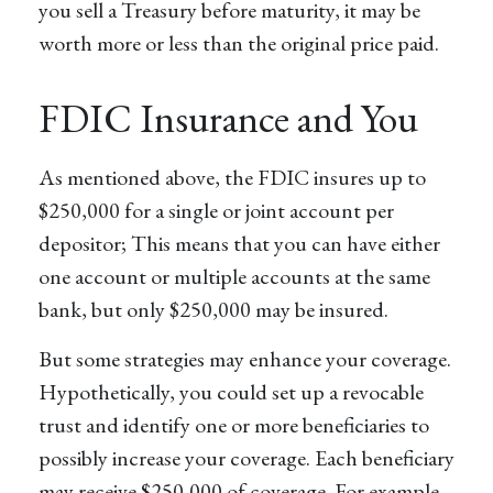
you sell a Treasury before maturity, it may be
worth more or less than the original price paid.
FDIC Insurance and You
As mentioned above, the FDIC insures up to
$250,000 for a single or joint account per
depositor; This means that you can have either
one account or multiple accounts at the same
bank, but only $250,000 may be insured.
But some strategies may enhance your coverage.
Hypothetically, you could set up a revocable
trust and identify one or more beneficiaries to
possibly increase your coverage. Each beneficiary
may receive $250,000 of coverage. For example,