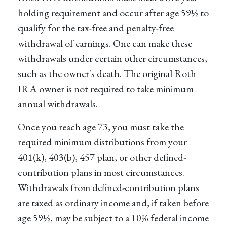
holding requirement and occur after age 59½ to
qualify for the tax-free and penalty-free
withdrawal of earnings. One can make these
withdrawals under certain other circumstances,
such as the owner's death. The original Roth
IRA owner is not required to take minimum
annual withdrawals.
Once you reach age 73, you must take the
required minimum distributions from your
401(k), 403(b), 457 plan, or other defined-
contribution plans in most circumstances.
Withdrawals from defined-contribution plans
are taxed as ordinary income and, if taken before
age 59½, may be subject to a 10% federal income