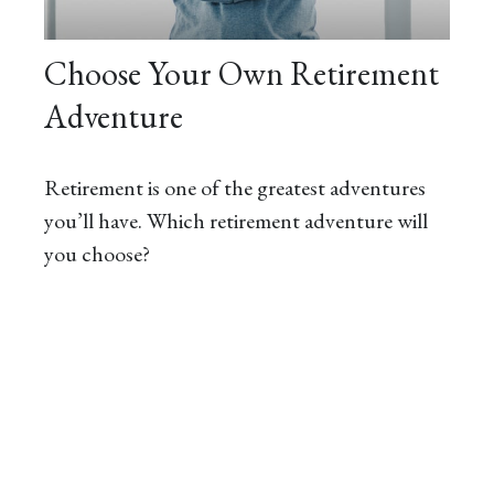
Choose Your Own Retirement
Adventure
Retirement is one of the greatest adventures
you’ll have. Which retirement adventure will
you choose?