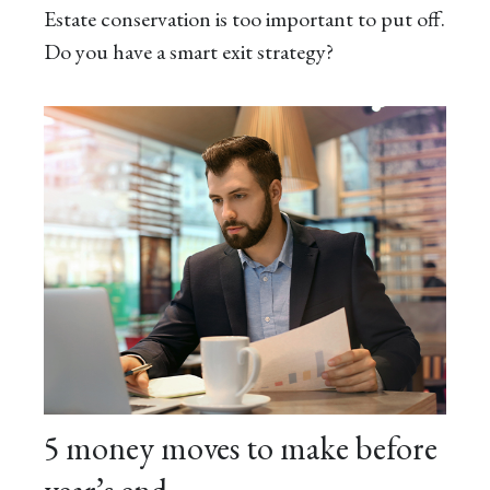
Estate conservation is too important to put off.
Do you have a smart exit strategy?
5 money moves to make before