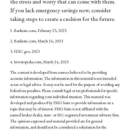
the stress and worry that can come with them.
If you lack emergency savings now, consider
taking steps to create a cushion for the future.
1. Bankrate.com, February 23, 2023
2. Bankrate.com, March 16, 2023
3. FDIC.gov, 2023
4. Investopedia.com, March 14, 2023
The content is developed from sources believed to be providing
accurate information. The information in this material is not intended
as tax or legal advice. It may not be used for the purpose of avoiding any
federal tax penalties. Please consult legal or tax professionals for specific
information regarding your individual situation. This material was
developed and produced by FMG Suite to provide information on a
topic that may be of interest. FMG Suite is not affiliated with the
named broker-dealer, state- or SEC-registered investment advisory firm.
The opinions expressed and material provided are for general
information, and should not be considered a solicitation for the