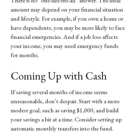
There is no “one-size-fits-all” answer. The ideal
amount may depend on your financial situation
and lifestyle. For example, if you own a home or
have dependents, you may be more likely to face
financial emergencies. And if a job loss affects
your income, you may need emergency funds
for months.
Coming Up with Cash
If saving several months of income seems
unreasonable, don’t despair. Start with a more
modest goal, such as saving $1,000, and build
your savings a bit at a time. Consider setting up
automatic monthly transfers into the fund.