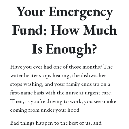
Your Emergency
Fund: How Much
Is Enough?
Have you ever had one of those months? The
water heater stops heating, the dishwasher
stops washing, and your family ends up on a
first-name basis with the nurse at urgent care.
Then, as you’re driving to work, you see smoke
coming from under your hood.
Bad things happen to the best of us, and