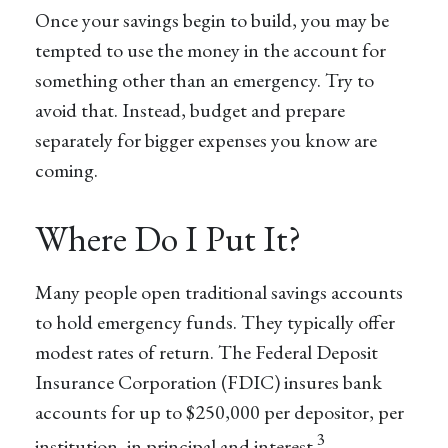
Once your savings begin to build, you may be
tempted to use the money in the account for
something other than an emergency. Try to
avoid that. Instead, budget and prepare
separately for bigger expenses you know are
coming.
Where Do I Put It?
Many people open traditional savings accounts
to hold emergency funds. They typically offer
modest rates of return. The Federal Deposit
Insurance Corporation (FDIC) insures bank
accounts for up to $250,000 per depositor, per
3
institution, in principal and interest.