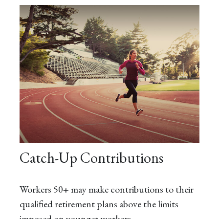
Catch-Up Contributions
Workers 50+ may make contributions to their
qualified retirement plans above the limits
imposed on younger workers.