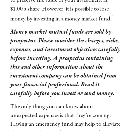
$1.00 a share. However, it is possible to lose
4
money by investing in a money market fund.
Money market mutual funds are sold by
prospectus. Please consider the charges, risks,
expenses, and investment objectives carefully
before investing. A prospectus containing
this and other information about the
investment company can be obtained from
your financial professional. Read it
carefully before you invest or send money.
The only thing you can know about
unexpected expenses is that they’re coming.
Having an emergency fund may help to alleviate