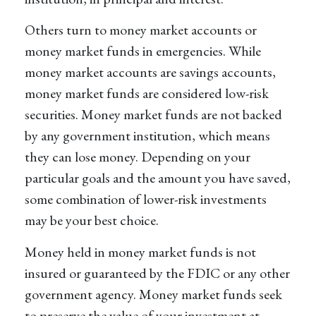
Others turn to money market accounts or
money market funds in emergencies. While
money market accounts are savings accounts,
money market funds are considered low-risk
securities. Money market funds are not backed
by any government institution, which means
they can lose money. Depending on your
particular goals and the amount you have saved,
some combination of lower-risk investments
may be your best choice.
Money held in money market funds is not
insured or guaranteed by the FDIC or any other
government agency. Money market funds seek
to preserve the value of your investment at