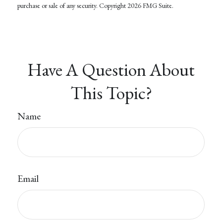
purchase or sale of any security. Copyright
2026 FMG Suite.
Have A Question About
This Topic?
Name
Email