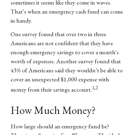
sometimes it seems like they come in waves.
That’s when an emergency cash fund can come
in handy.
One survey found that over two in three
Americans are not confident that they have
enough emergency savings to cover a month's
worth of expenses. Another survey found that
43% of Americans said they wouldn’t be able to
cover an unexpected $1,000 expense with
1,2
money from their savings account.
How Much Money?
How large should an emergency fund be?