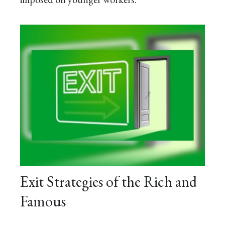
Exit Strategies of the Rich and
Famous