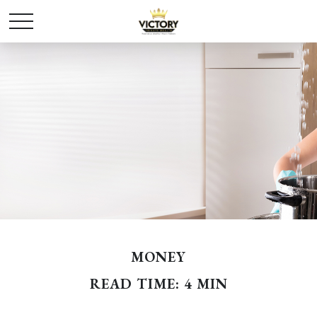
MONEY
READ TIME: 4 MIN