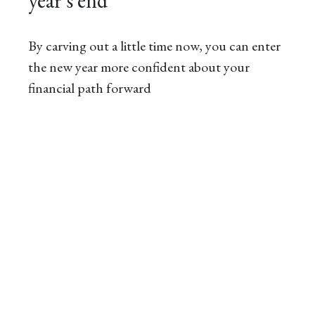
year’s end
By carving out a little time now, you can enter
the new year more confident about your
financial path forward