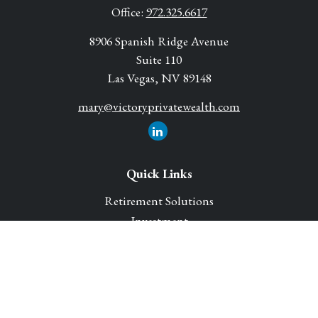
Office:
972.325.6617
8906 Spanish Ridge Avenue
Suite 110
Las Vegas,
NV
89148
mary@victoryprivatewealth.com
Quick Links
Retirement Solutions
Investment
Legacy Planning Solutions
Insurance Solutions
Tax
Money