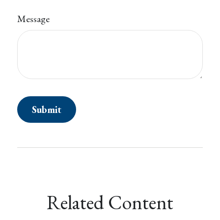
Message
Related Content