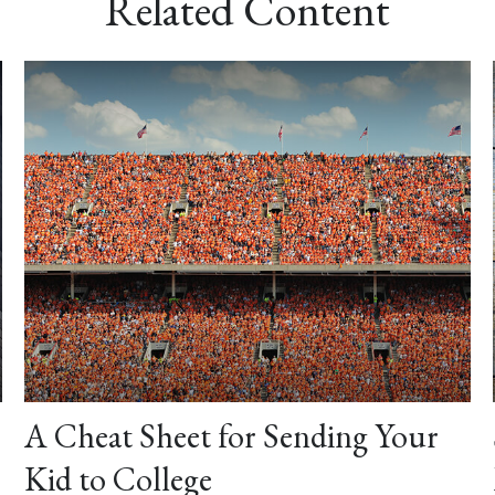
Related Content
A Cheat Sheet for Sending Your
Kid to College