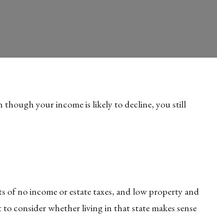
 though your income is likely to decline, you still
its of no income or estate taxes, and low property and
 to consider whether living in that state makes sense