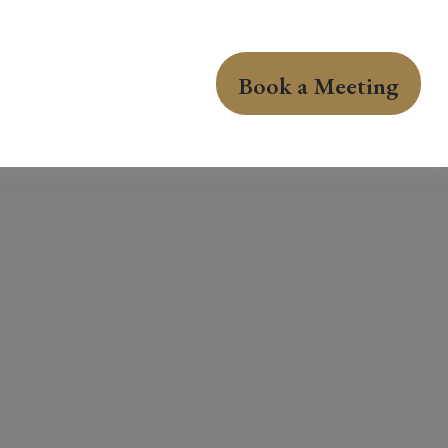
Book a Meeting