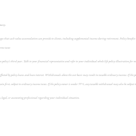
mpany.
ges that cash value accumulation can provide to clients, including supplemental income during retirement. Policy benefits 
come taxes
the policy’s third year. Talk to your financial representative and refer to your individual whole life policy illustration for
fected by policy loans and loan interest. Withdrawals above the cost basis may result in taxable ordinary income. If the pol
n first, subject to ordinary income taxes. If the policy owner is under 59 ½, any taxable withdrawal may also be subject t
x, legal, or accounting professional regarding your individual situation.