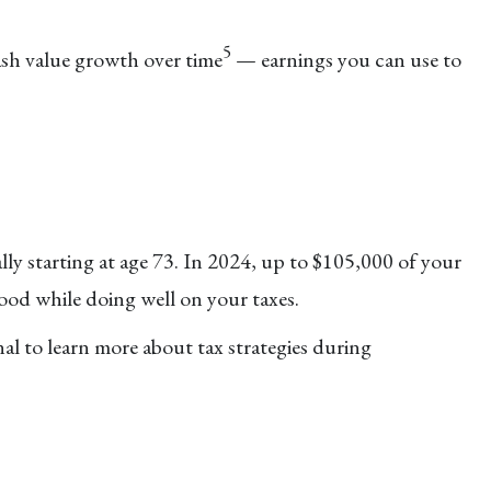
.
5
ash value growth over time
— earnings you can use to
y starting at age 73. In 2024, up to $105,000 of your
ood while doing well on your taxes.
al to learn more about tax strategies during