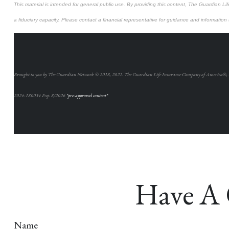
This material is intended for general public use. By providing this content, The Guardian Lif
a fiduciary capacity. Please contact a financial representative for guidance and information th
Brought to you by The Guardian Network © 2018, 2022. The Guardian Life Insurance Company of America®,
2024-180034 Exp. 8/2026
*pre-approved content*
Have A 
Name