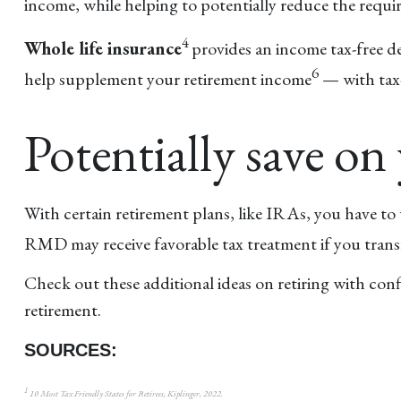
income, while helping to potentially reduce the re
4
Whole life insurance
provides an income tax-free d
6
help supplement your retirement income
— with tax-e
Potentially save on 
With certain retirement plans, like IRAs, you have t
RMD may receive favorable tax treatment if you transf
Check out these additional ideas on retiring with conf
retirement.
SOURCES:
1
10 Most Tax Friendly States for Retirees, Kiplinger, 2022.