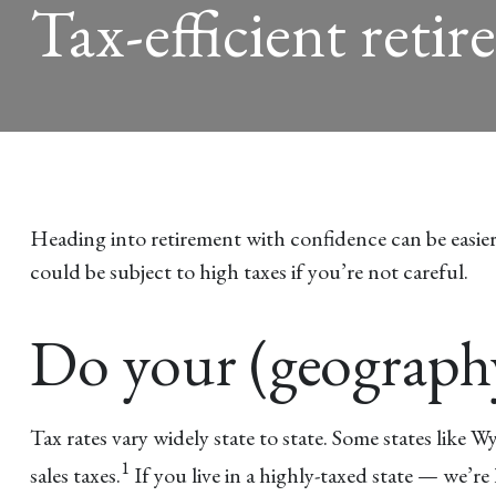
Tax-efficient retir
Heading into retirement with confidence can be easier i
could be subject to high taxes if you’re not careful.
Do your (geograp
Tax rates vary widely state to state. Some states like
1
sales taxes.
If you live in a highly-taxed state — we’r