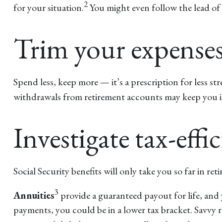
2
for your situation.
You might even follow the lead of r
Trim your expense
Spend less, keep more — it’s a prescription for less s
withdrawals from retirement accounts may keep you in 
Investigate tax-eff
Social Security benefits will only take you so far in re
3
Annuities
provide a guaranteed payout for life, and 
payments, you could be in a lower tax bracket. Savvy r