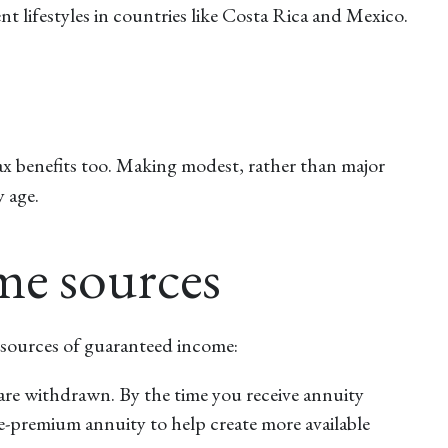
nt lifestyles in countries like Costa Rica and Mexico.
 tax benefits too. Making modest, rather than major
 age.
ome sources
nt sources of guaranteed income:
 are withdrawn. By the time you receive annuity
le-premium annuity to help create more available