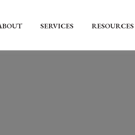
ABOUT
SERVICES
RESOURCES