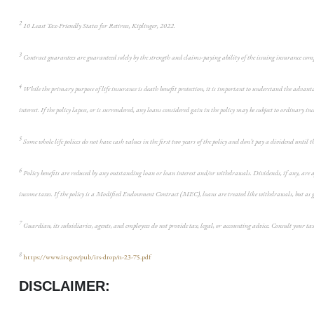
2
10 Least Tax-Friendly States for Retirees, Kiplinger, 2022.
3
Contract guarantees are guaranteed solely by the strength and claims-paying ability of the issuing insurance co
4
While the primary purpose of life insurance is death benefit protection, it is important to understand the advanta
interest. If the policy lapses, or is surrendered, any loans considered gain in the policy may be subject to ordinary in
5
Some whole life polices do not have cash values in the first two years of the policy and don’t pay a dividend until 
6
Policy benefits are reduced by any outstanding loan or loan interest and/or withdrawals. Dividends, if any, are af
income taxes. If the policy is a Modified Endowment Contract (MEC), loans are treated like withdrawals, but as gai
7
Guardian, its subsidiaries, agents, and employees do not provide tax, legal, or accounting advice. Consult your ta
8
https://www.irs.gov/pub/irs-drop/n-23-75.pdf
DISCLAIMER: