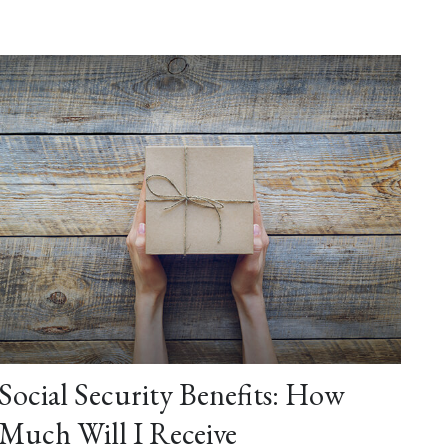
Social Security Benefits: How
Much Will I Receive