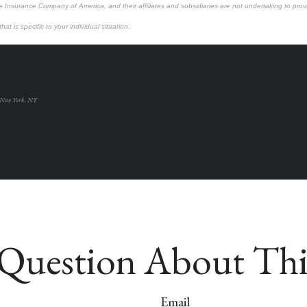
e Insurance Company of America, and their affiliates and subsidiaries are not undertaking to provi
at is specific to your individual situation.
 New York, NY
Question About Thi
Email