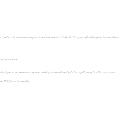
are reduced by any outstanding loans and loan interest. Dividends, if any, are affected by policy loans and loan
 more information.
icy lapses, or is surrendered, any outstanding loans considered gain in the policy may be subject to ordinary
o a 10% federal tax penalty.