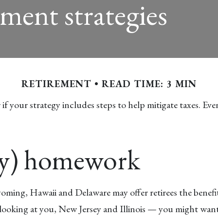
ement strategies
RETIREMENT
READ TIME: 3 MIN
f your strategy includes steps to help mitigate taxes. Even
hy) homework
 Wyoming, Hawaii and Delaware may offer retirees the benef
e looking at you, New Jersey and Illinois — you might want