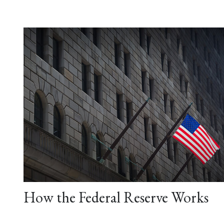
How the Federal Reserve Works