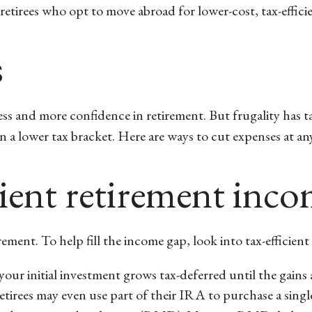
etirees who opt to move abroad for lower-cost, tax-efficie
s
tress and more confidence in retirement. But frugality has
a lower tax bracket. Here are ways to cut expenses at any
icient retirement inc
tirement. To help fill the income gap, look into tax-efficie
your initial investment grows tax-deferred until the gains
etirees may even use part of their IRA to purchase a sing