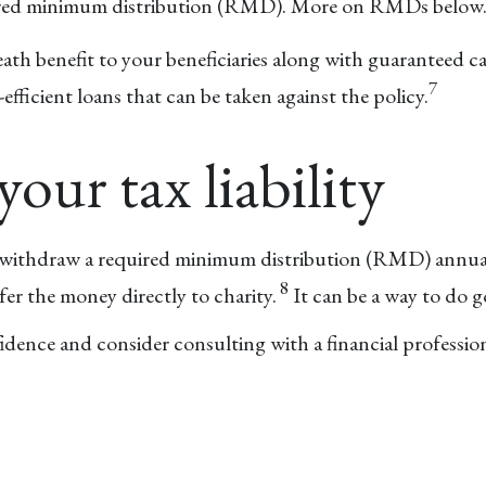
quired minimum distribution (RMD). More on RMDs below
eath benefit to your beneficiaries along with guaranteed c
7
fficient loans that can be taken against the policy.
your tax liability
o withdraw a required minimum distribution (RMD) annuall
8
er the money directly to charity.
It can be a way to do g
idence and consider consulting with a financial profession