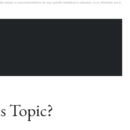
de advice or recommendations for any specific individual or situation, or to otherwise act in
s Topic?