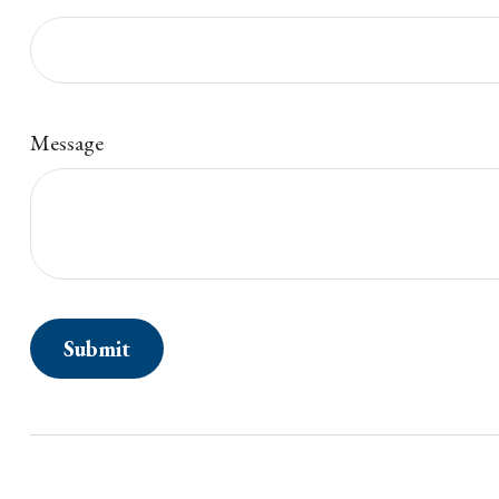
Message