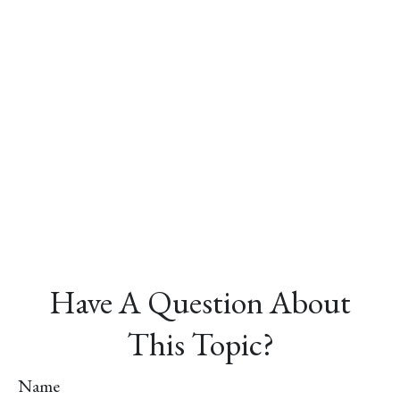
Have A Question About
This Topic?
Name