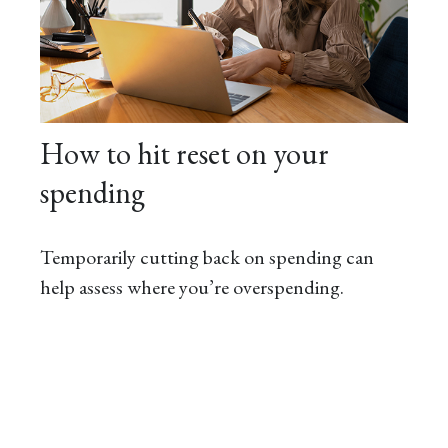
How to hit reset on your
spending
Temporarily cutting back on spending can
help assess where you’re overspending.