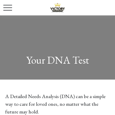
Your DNA Test
A Detailed Needs Analysis (DNA) can be a simple
way to care for loved ones, no matter what the
future may hold.