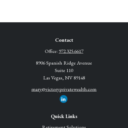
Contact
Office:
972.325.6617
8906 Spanish Ridge Avenue
Suite 110
Las Vegas,
NV
89148
mary@victoryprivatewealth.com
Quick Links
Retirement Solutions