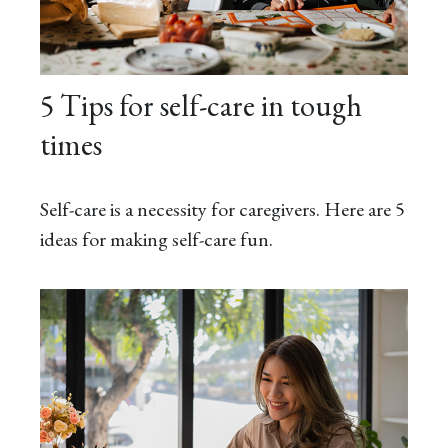
5 Tips for self-care in tough
times
Self-care is a necessity for caregivers. Here are 5
ideas for making self-care fun.