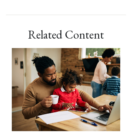
Related Content