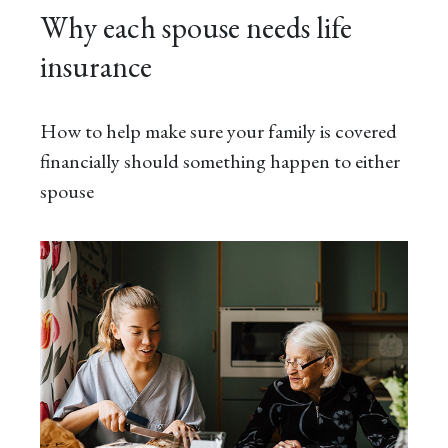
Why each spouse needs life
insurance
How to help make sure your family is covered
financially should something happen to either
spouse