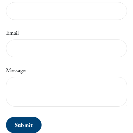
Email
Message