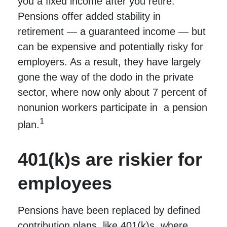
you a fixed income after you retire.
Pensions offer added stability in
retirement — a guaranteed income — but
can be expensive and potentially risky for
employers. As a result, they have largely
gone the way of the dodo in the private
sector, where now only about 7 percent of
nonunion workers participate in a pension
1
plan.
401(k)s are riskier for
employees
Pensions have been replaced by defined
contribution plans, like 401(k)s, where