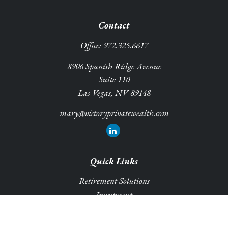
Contact
Office:
972.325.6617
8906 Spanish Ridge Avenue
Suite 110
Las Vegas,
NV
89148
mary@victoryprivatewealth.com
Quick Links
Retirement Solutions
Investment
Legacy Planning Solutions
Insurance Solutions