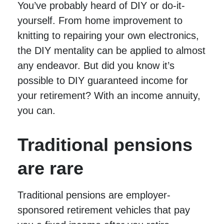
You’ve probably heard of DIY or do-it-
yourself. From home improvement to
knitting to repairing your own electronics,
the DIY mentality can be applied to almost
any endeavor. But did you know it’s
possible to DIY guaranteed income for
your retirement? With an income annuity,
you can.
Traditional pensions
are rare
Traditional pensions are employer-
sponsored retirement vehicles that pay