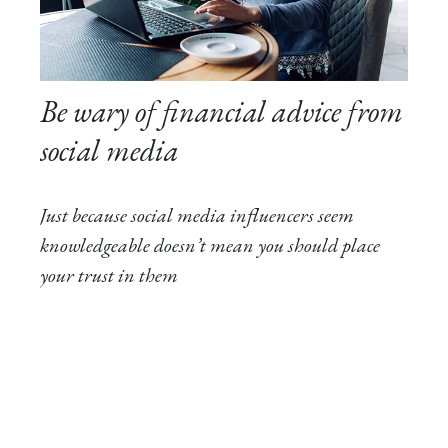
Be wary of financial advice from
social media
Just because social media influencers seem
knowledgeable doesn’t mean you should place
your trust in them