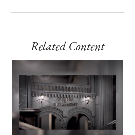
Related Content