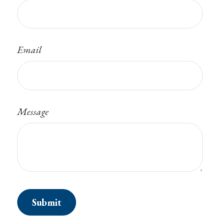
Email
Message