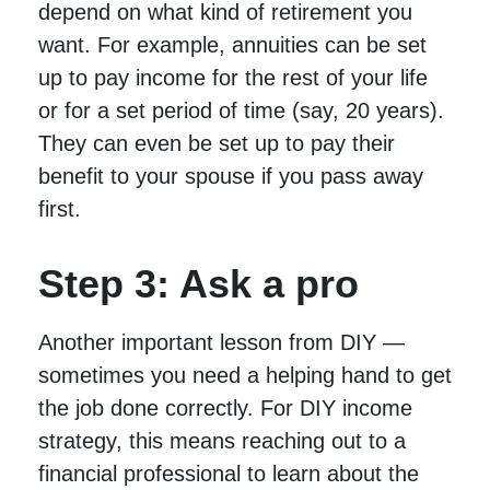
depend on what kind of retirement you
want. For example, annuities can be set
up to pay income for the rest of your life
or for a set period of time (say, 20 years).
They can even be set up to pay their
benefit to your spouse if you pass away
first.
Step 3: Ask a pro
Another important lesson from DIY —
sometimes you need a helping hand to get
the job done correctly. For DIY income
strategy, this means reaching out to a
financial professional to learn about the