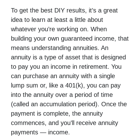
To get the best DIY results, it’s a great
idea to learn at least a little about
whatever you’re working on. When
building your own guaranteed income, that
means understanding annuities. An
annuity is a type of asset that is designed
to pay you an income in retirement. You
can purchase an annuity with a single
lump sum or, like a 401(k), you can pay
into the annuity over a period of time
(called an accumulation period). Once the
payment is complete, the annuity
commences, and you’ll receive annuity
payments — income.