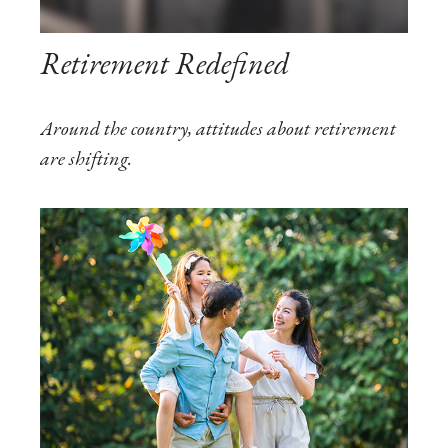
Retirement Redefined
Around the country, attitudes about retirement
are shifting.