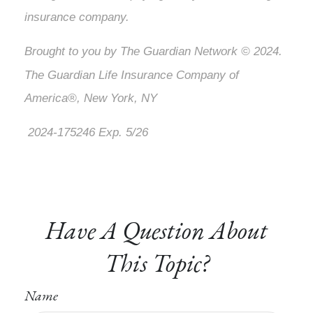
insurance company.
Brought to you by The Guardian Network © 2024.
The Guardian Life Insurance Company of
America®, New York, NY
2024-175246 Exp. 5/26
*Pre-approved content*
Have A Question About
This Topic?
Name