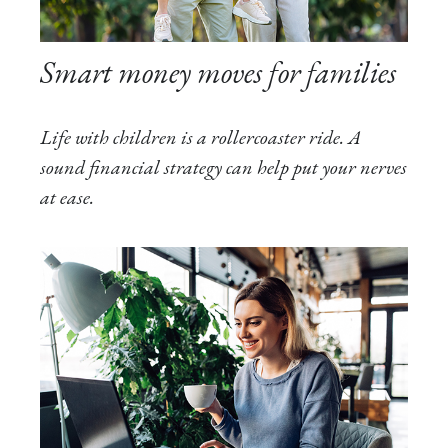
Smart money moves for families
Life with children is a rollercoaster ride. A
sound financial strategy can help put your nerves
at ease.