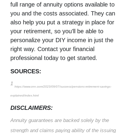
full range of annuity options available to
you and the costs associated. They can
also help you put a strategy in place for
your retirement, so you’ll be able to
personalize your DIY income in just the
right way. Contact your financial
professional today to get started.
SOURCES:
1
https://www.cnn.com/2023/09/07/success/pensions-retirement-savings-
explained/index.html
DISCLAIMERS:
Annuity guarantees are backed solely by the
strength and claims paying ability of the issuing