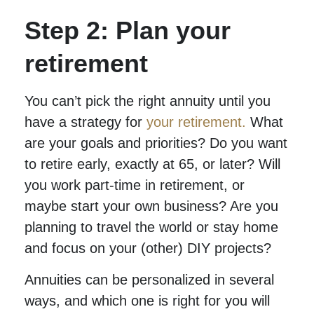
Step 2: Plan your
retirement
You can’t pick the right annuity until you
have a strategy for
your retirement.
What
are your goals and priorities? Do you want
to retire early, exactly at 65, or later? Will
you work part-time in retirement, or
maybe start your own business? Are you
planning to travel the world or stay home
and focus on your (other) DIY projects?
Annuities can be personalized in several
ways, and which one is right for you will