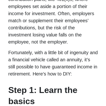
employees set aside a portion of their
income for investment. Often, employers
match or supplement their employees’
contributions, but the risk of the
investment losing value falls on the
employee, not the employer.
Fortunately, with a little bit of ingenuity and
a financial vehicle called an annuity, it’s
still possible to have guaranteed income in
retirement. Here’s how to DIY:
Step 1: Learn the
basics