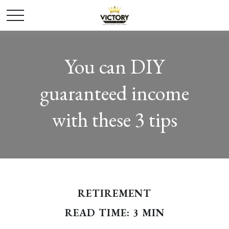
You can DIY
guaranteed income
with these 3 tips
RETIREMENT
READ TIME: 3 MIN