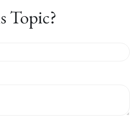
s Topic?