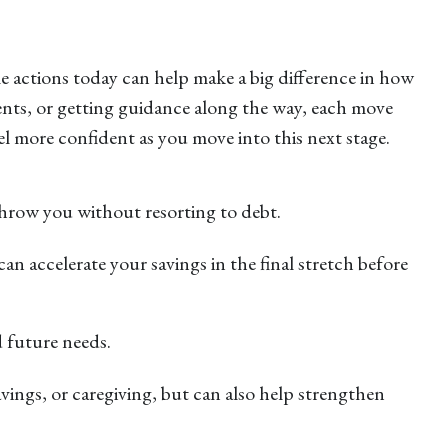
e actions today can help make a big difference in how
ents, or getting guidance along the way, each move
 more confident as you move into this next stage.
 throw you without resorting to debt.
an accelerate your savings in the final stretch before
d future needs.
vings, or caregiving, but can also help strengthen