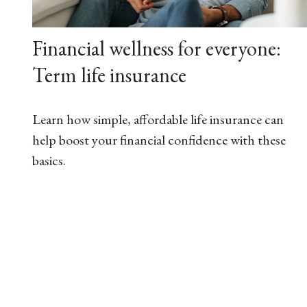
Financial wellness for everyone:
Term life insurance
Learn how simple, affordable life insurance can
help boost your financial confidence with these
basics.