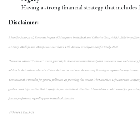
Having a strong financial strategy that includes 
Disclaimer:
1 Jennifer Sauer, et al, Economic Impact of Menopause: Individual and Collective Costs, AARP, 2024 https://icm
2 Money, Midlife, and Menopause, Guardian’s 14th Annual Workplace Benefits Study, 2025
“Financial advisor”/“advisor” is used generally to describe insurance/annuity and investment sales and advisory pro
advisor in their title or otherwise disclose their status and meet the necessary licensing or registration requirements
This material is intended for general public use. By providing this content, The Guardian Life Insurance Company o
guidance and information that is specific to your individual situation. Material discussed is meant for general info
finance professional regarding your individual situation
8796464.1 Exp. 3/28
*pre-approved content*