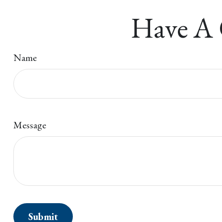
Have A 
Name
Message