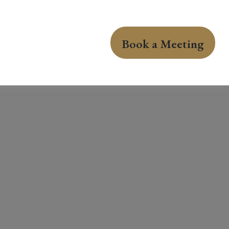
Book a Meeting