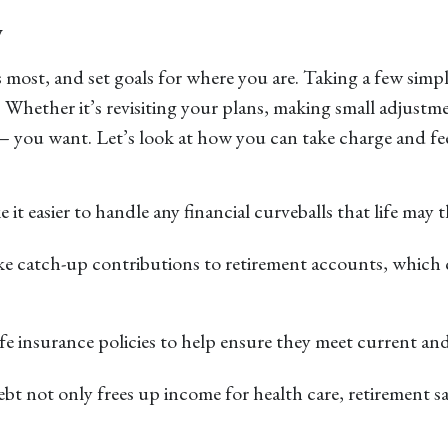
w
most, and set goals for where you are. Taking a few simpl
Whether it’s revisiting your plans, making small adjustm
 you want. Let’s look at how you can take charge and feel
 it easier to handle any financial curveballs that life may
ake catch-up contributions to retirement accounts, which c
life insurance policies to help ensure they meet current an
bt not only frees up income for health care, retirement sa