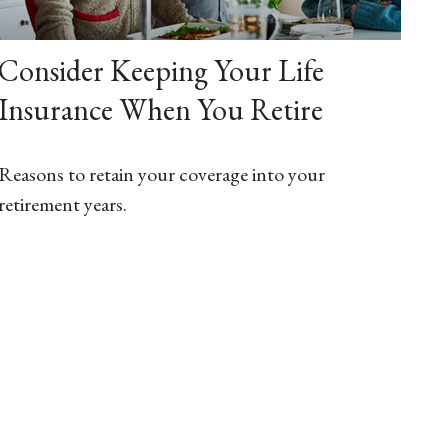
Consider Keeping Your Life
Insurance When You Retire
Reasons to retain your coverage into your
retirement years.