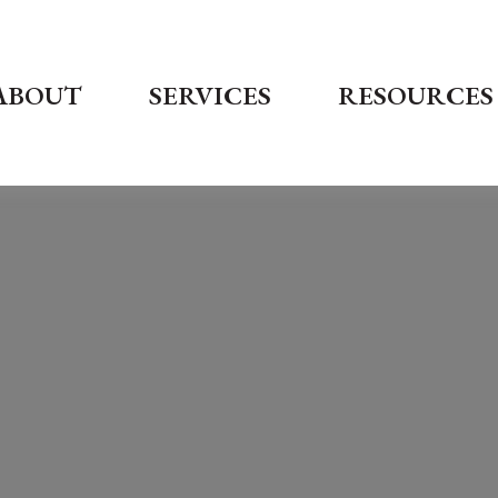
ABOUT
SERVICES
RESOURCES