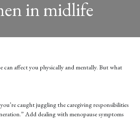
en in midlife
e can affect you physically and mentally. But what
 you’re caught juggling the caregiving responsibilities
h generation.” Add dealing with menopause symptoms