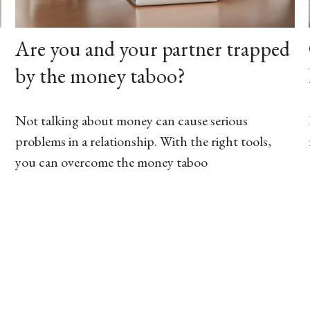
Are you and your partner trapped
by the money taboo?
Not talking about money can cause serious
problems in a relationship. With the right tools,
you can overcome the money taboo