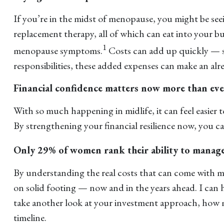
If you’re in the midst of menopause, you might be se
replacement therapy, all of which can eat into your 
1
menopause symptoms.
Costs can add up quickly — so
responsibilities, these added expenses can make an alr
Financial confidence matters now more than eve
With so much happening in midlife, it can feel easier 
By strengthening your financial resilience now, you c
Only 29% of women rank their ability to manage 
By understanding the real costs that can come with m
on solid footing — now and in the years ahead. I can 
take another look at your investment approach, how m
timeline.