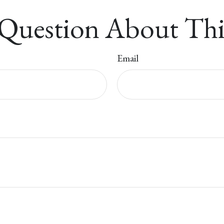
Question About Thi
Email