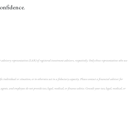
confidence.
dvisory representatives (IAR) of registered investment advisors, respectively. Only those representatives who use
individual or situation, or to otherwise act in a fiduciary capacity. Please contact a financial advisor for
agents, and employees do not provide tax, legal, medical, or finance advice. Consult your tax, legal, medical, or