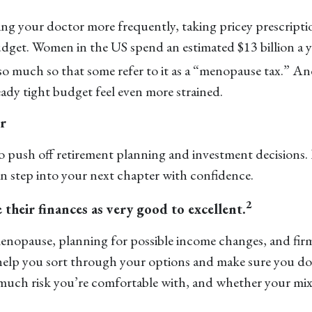
eing your doctor more frequently, taking pricey prescrip
budget. Women in the US spend an estimated $13 billion a 
 much so that some refer to it as a “menopause tax.” And 
eady tight budget feel even more strained.
r
to push off retirement planning and investment decisions. 
an step into your next chapter with confidence.
2
their finances as very good to excellent.
enopause, planning for possible income changes, and firm
help you sort through your options and make sure you don’t
uch risk you’re comfortable with, and whether your mix o