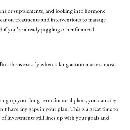
tions or supplements, and looking into hormone
year on treatments and interventions to manage
if you’re already juggling other financial
But this is exactly when taking action matters most.
ing up your long-term financial plans, you can stay
 have any gaps in your plan. This is a great time to
f investments still lines up with your goals and