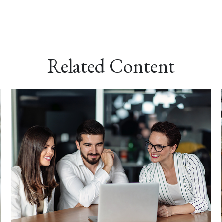
Related Content