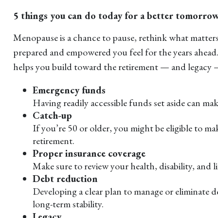
5 things you can do today for a better tomorro
Menopause is a chance to pause, rethink what matters 
prepared and empowered you feel for the years ahead. 
helps you build toward the retirement — and legacy —
Emergency funds
Having readily accessible funds set aside can make
Catch-up
If you’re 50 or older, you might be eligible to m
retirement.
Proper insurance coverage
Make sure to review your health, disability, and 
Debt reduction
Developing a clear plan to manage or eliminate de
long-term stability.
Legacy