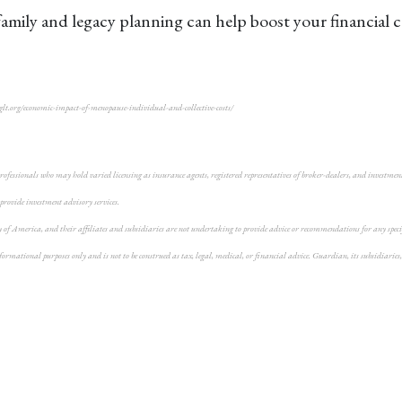
family and legacy planning can help boost your financial 
glt.org/economic-impact-of-menopause-individual-and-collective-costs/
fessionals who may hold varied licensing as insurance agents, registered representatives of broker-dealers, and investment a
 provide investment advisory services.
f America, and their affiliates and subsidiaries are not undertaking to provide advice or recommendations for any specific 
rmational purposes only and is not to be construed as tax, legal, medical, or financial advice. Guardian, its subsidiaries, 