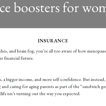
ce boosters for wom
INSURANCE
ashes, and brain fog, you’re all too aware of how menopaus
r financial future.
s, a bigger income, and more self-confidence. But instead,
ing and caring for aging parents as part of the “sandwic
idlife isn’t turning out the way you expected.