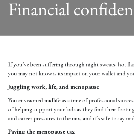
Financial confiden
If you’ve been suffering through night sweats, hot fl
you may not know is its impact on your wallet and you
Juggling work, life, and menopause
You envisioned midlife as a time of professional succes
of helping support your kids as they find their foot
and career pressures to the mix, and it’s safe to say m
Paying the menopause tax